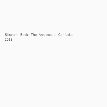
Background Story: Autumn Colors on the Qiao and Hua Mountains
2020
Square Word Calligraphy: Mouton Rothschild
2020