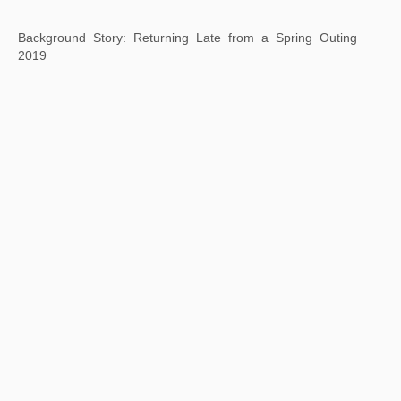
Background Story: Landscape After Huang Gongwang
2019