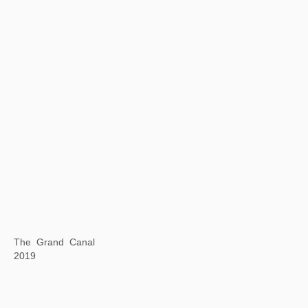
Background Story: Spring Clouds and Layered Peaks
2019