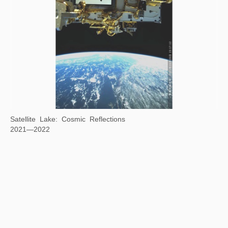
Gravitational Arena
2022