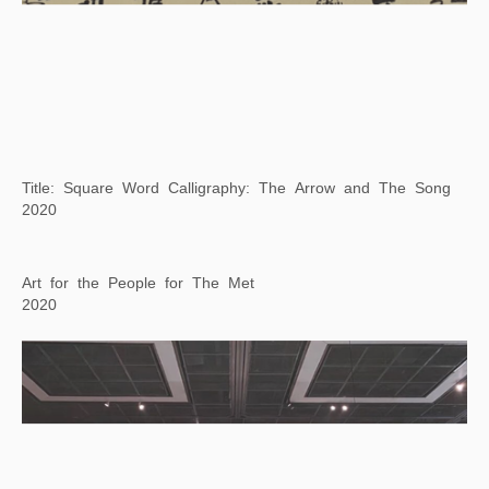
Book from the Ground: One Day in Manchester
2021