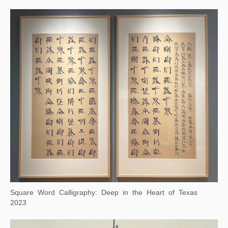
Background Story: Autumn Colors on the Qiao and Hua Mountains
2024