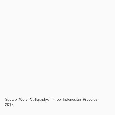
Background Story: Dwelling in the Peach Blossom Valley
2019