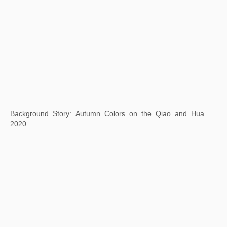
Square Word Calligraphy: Gold from the Stone
2021