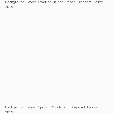
Background Story: Returning Late from a Spring Outing
2019