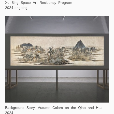
Xu Bing Space Art Residency Program
2024-ongoing