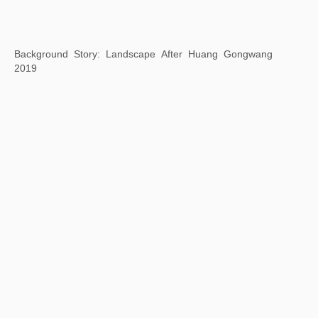
Poem Stone Chairs
2019