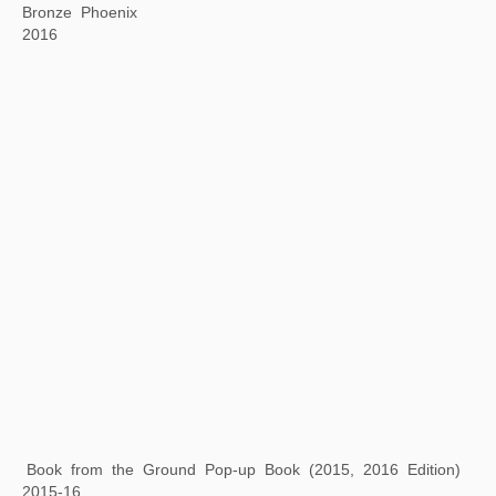
Dragonfly Eyes
2017