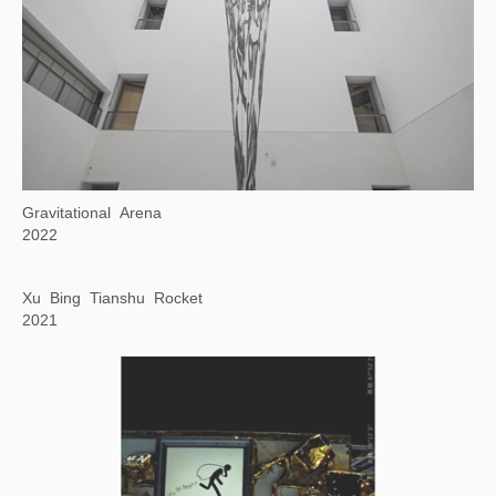
The Genetics of Reading Image
2021-2022