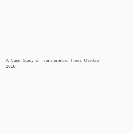
Square Word Calligraphy: Crossing Brooklyn Ferry, Walt Whitman, 2018