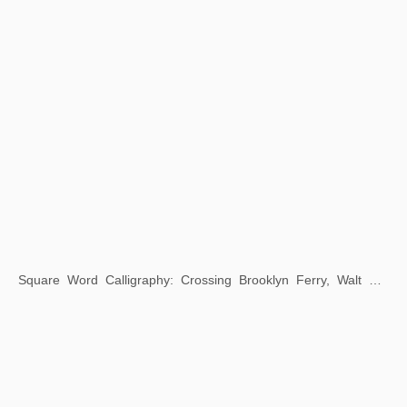
Square Word Calligraphy: Three Indonesian Proverbs
2019