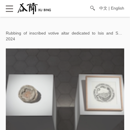
中文
|
English
Rubbing of inscribed votive altar dedicated to Isis and Sarapis