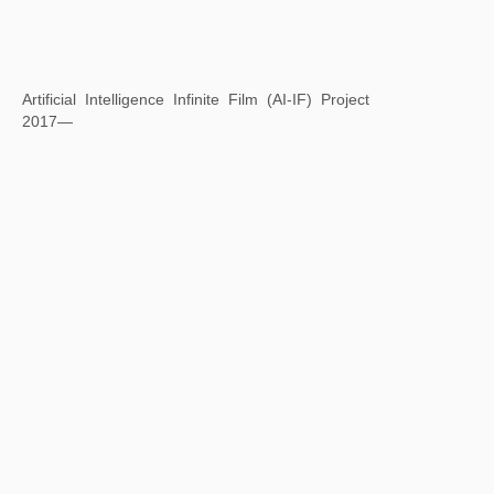
Square Word Calligraphy: Lan Ting Ji Xu
2017