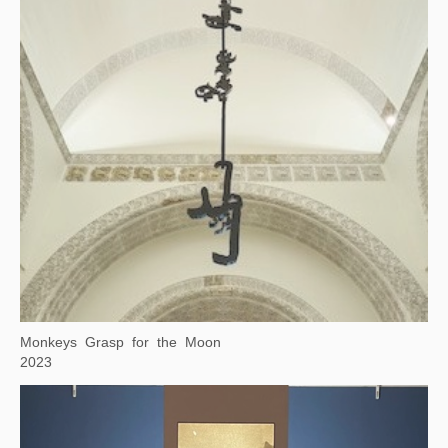
Square Word Calligraphy: Deep in the Heart of Texas
2023