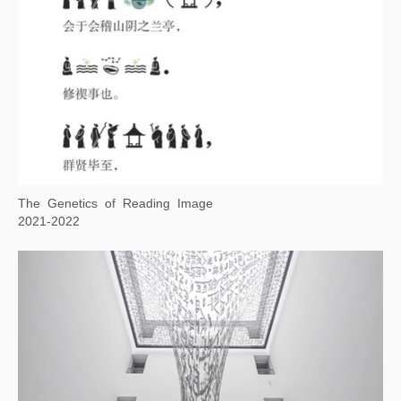
Living Word
2021-2022