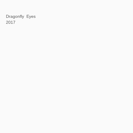
Artificial Intelligence Infinite Film (AI-IF) Project
2017—