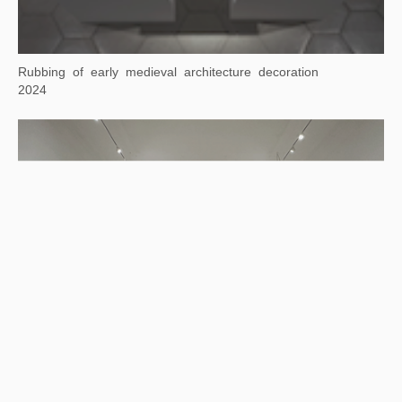
2024
Rubbing of early medieval architecture decoration
2024