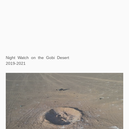
Xu Bing Tianshu Rocket
2021
Satellite Lake: Cosmic Reflections