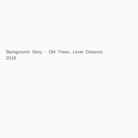
Square Word Calligraphy: "El bon poble"
A Case Study of Transference: Times Overlap
2018