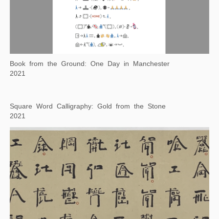
"Xu Bing Tianshu" Rocket Crater
2019-2021