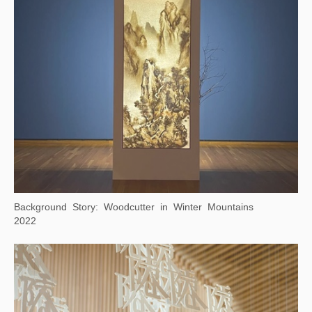
Monkeys Grasp for the Moon
2023