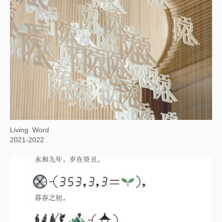
Background Story: Woodcutter in Winter Mountains
2022