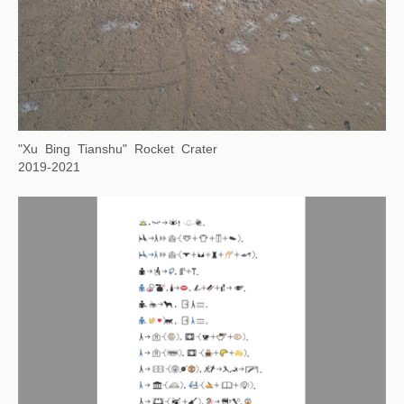
2021—2022
Night Watch on the Gobi Desert
2019-2021