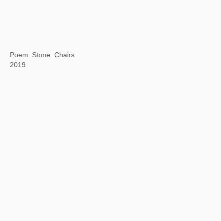
Silkworm Book: The Analects of Confucius
2019