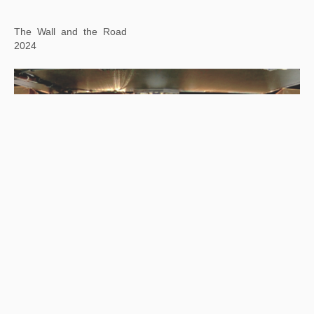
The Wall and the Road
2024