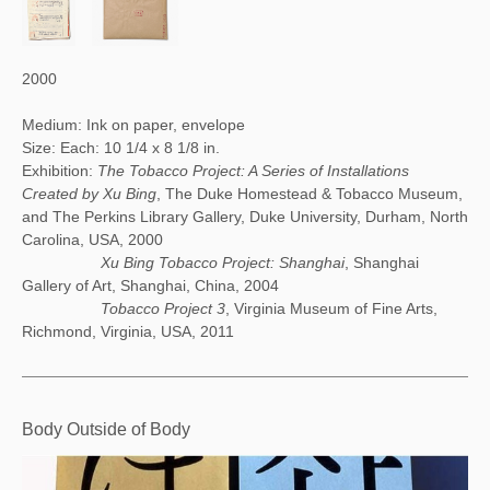
2000
Medium: Ink on paper, envelope
Size: Each: 10 1/4 x 8 1/8 in.
Exhibition:
The Tobacco Project: A Series of Installations
Created by Xu Bing
, The Duke Homestead & Tobacco Museum,
and The Perkins Library Gallery, Duke University, Durham, North
Carolina, USA, 2000
Xu Bing Tobacco Project: Shanghai
, Shanghai
Gallery of Art, Shanghai, China, 2004
Tobacco Project 3
, Virginia Museum of Fine Arts,
Richmond, Virginia, USA, 2011
Body Outside of Body