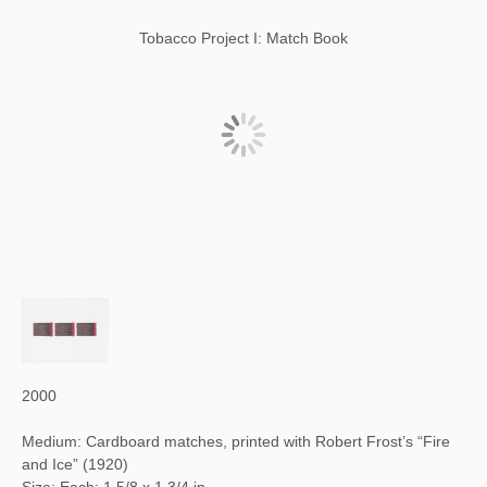
Tobacco Project I: Match Book
2000
Medium: Cardboard matches, printed with Robert Frost’s “Fire
and Ice” (1920)