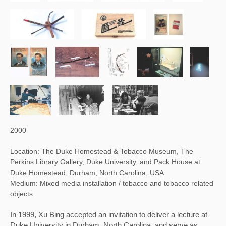
2000
Location: The Duke Homestead & Tobacco Museum, The
Perkins Library Gallery, Duke University, and Pack House at
Duke Homestead, Durham, North Carolina, USA
Medium: Mixed media installation / tobacco and tobacco related
objects
In 1999, Xu Bing accepted an invitation to deliver a lecture at 
Duke University in Durham, North Carolina, and serve as 