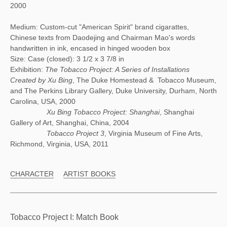
2000
Medium: Custom-cut "American Spirit" brand cigarattes,
Chinese texts from Daodejing and Chairman Mao's words
handwritten in ink, encased in hinged wooden box
Size: Case (closed): 3 1/2 x 3 7/8 in
Exhibition:
The Tobacco Project: A Series of Installations
Created by Xu Bing
, The Duke Homestead & Tobacco Museum,
and The Perkins Library Gallery, Duke University, Durham, North
Carolina, USA, 2000
Xu Bing Tobacco Project: Shanghai
, Shanghai
Gallery of Art, Shanghai, China, 2004
Tobacco Project 3
, Virginia Museum of Fine Arts,
Richmond, Virginia, USA, 2011
CHARACTER
ARTIST BOOKS
Tobacco Project I: Match Book