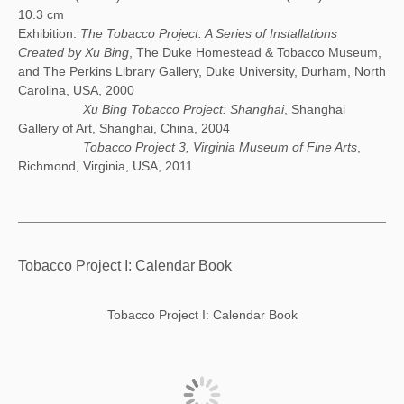
10.3 cm
Exhibition:
The Tobacco Project: A Series of Installations
Created by Xu Bing
, The Duke Homestead & Tobacco Museum,
and The Perkins Library Gallery, Duke University, Durham, North
Carolina, USA, 2000
Xu Bing Tobacco Project: Shanghai
, Shanghai
Gallery of Art, Shanghai, China, 2004
Tobacco Project 3, Virginia Museum of Fine Arts
,
Richmond, Virginia, USA, 2011
Tobacco Project I: Calendar Book
Tobacco Project I: Calendar Book