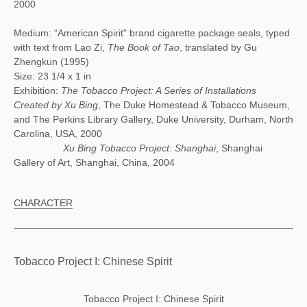
2000
Medium: “American Spirit" brand cigarette package seals, typed
with text from Lao Zi,
The Book of Tao
, translated by Gu
Zhengkun (1995)
Size: 23 1/4 x 1 in
Exhibition:
The Tobacco Project: A Series of Installations
Created by Xu Bing
, The Duke Homestead & Tobacco Museum,
and The Perkins Library Gallery, Duke University, Durham, North
Carolina, USA, 2000
Xu Bing Tobacco Project: Shanghai
, Shanghai
Gallery of Art, Shanghai, China, 2004
CHARACTER
Tobacco Project I: Chinese Spirit
Tobacco Project I: Chinese Spirit