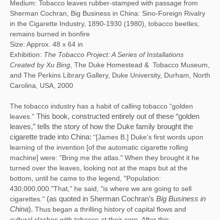
Medium: Tobacco leaves rubber-stamped with passage from
Sherman Cochran, Big Business in China: Sino-Foreign Rivalry
in the Cigarette Industry, 1890-1930 (1980), tobacco beetles;
remains burned in bonfire
Size: Approx. 48 x 64 in
Exhibition:
The Tobacco Project: A Series of Installations
Created by Xu Bing
, The Duke Homestead & Tobacco Museum,
and The Perkins Library Gallery, Duke University, Durham, North
Carolina, USA, 2000
The tobacco industry has a habit of calling tobacco “golden
leaves.”
This book, constructed entirely out of these “golden 
leaves,” tells the story of how the Duke family brought the 
cigarette trade into China:
“[James B.] Duke’s first words upon
learning of the invention [of the automatic cigarette rolling
machine] were: "Bring me the atlas." When they brought it he
turned over the leaves, looking not at the maps but at the
bottom, until he came to the legend, "Population:
430,000,000."That," he said, "is where we are going to sell
cigarettes."
(as quoted in Sherman Cochran’s
 Big Business in 
China
). 
Thus began a thrilling history of capital flows and
cultural clashes with tobacco at their core. After this