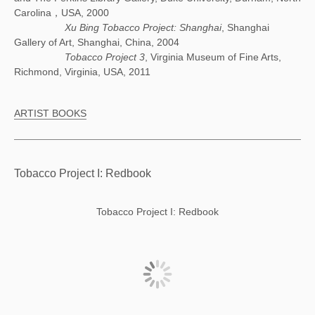
Carolina，USA, 2000
Xu Bing Tobacco Project: Shanghai
, Shanghai
Gallery of Art, Shanghai, China, 2004
Tobacco Project 3
, Virginia Museum of Fine Arts,
Richmond, Virginia, USA, 2011
ARTIST BOOKS
Tobacco Project I: Redbook
Tobacco Project I: Redbook