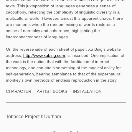
texts. This juxtaposition of languages generates a sense of 
cacophony, reflecting the complexity of linguistic diversity in a 
multicultural world. However, amidst this apparent chaos, there 
are moments when the random mixing of words restores a 
sense of normalcy and coherence, highlighting the 
interconnectedness of languages. 
On the reverse side of each sheet of paper, Xu Bing's website 
address, 
http://www.xubing.com
, is inscribed. One implication of 
the work is the notion that with the facilitation of internet 
technology, one can attain something of the magical ability for 
self-generation, bearing semblance to that of the supernatural 
monkey’s own methods of endless reproduction in the story. 
CHARACTER
ARTIST BOOKS
INSTALLATION
Tobacco Project I: Durham