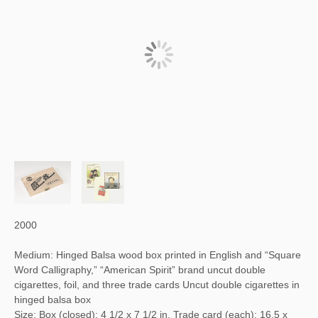
2000
Medium: Hinged Balsa wood box printed in English and “Square
Word Calligraphy,” “American Spirit” brand uncut double
cigarettes, foil, and three trade cards Uncut double cigarettes in
hinged balsa box
Size: Box (closed): 4 1/2 x 7 1/2 in. Trade card (each): 16.5 x