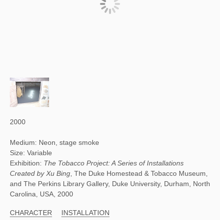
2000
Medium: Neon, stage smoke
Size: Variable
Exhibition:
The Tobacco Project: A Series of Installations
Created by Xu Bing
, The Duke Homestead & Tobacco Museum,
and The Perkins Library Gallery, Duke University, Durham, North
Carolina, USA, 2000
CHARACTER
INSTALLATION