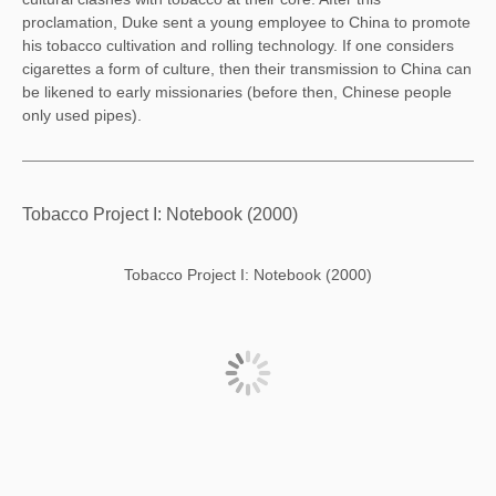
proclamation, Duke sent a young employee to China to promote
his tobacco cultivation and rolling technology. If one considers
cigarettes a form of culture, then their transmission to China can
be likened to early missionaries (before then, Chinese people
only used pipes).
Tobacco Project I: Notebook (2000)
Tobacco Project I: Notebook (2000)