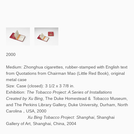
2000
Medium: Zhonghua cigarettes, rubber-stamped with English text
from Quotations from Chairman Mao (Little Red Book), original
metal case
Size: Case (closed): 3 1/2 x 3 7/8 in.
Exhibition:
The Tobacco Project: A Series of Installations
Created by Xu Bing
, The Duke Homestead & Tobacco Museum,
and The Perkins Library Gallery, Duke University, Durham, North
Carolina，USA, 2000
Xu Bing Tobacco Project: Shanghai
, Shanghai
Gallery of Art, Shanghai, China, 2004