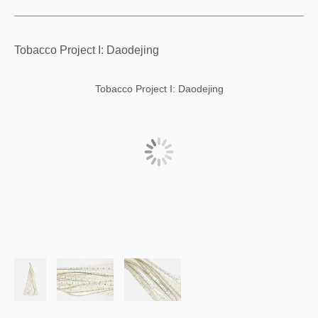
Tobacco Project I: Daodejing
Tobacco Project I: Daodejing