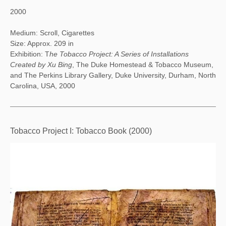
2000
Medium: Scroll, Cigarettes
Size: Approx. 209 in
Exhibition: T
he Tobacco Project: A Series of Installations
Created by Xu Bing
, The Duke Homestead & Tobacco Museum,
and The Perkins Library Gallery, Duke University, Durham, North
Carolina, USA, 2000
Tobacco Project I: Tobacco Book (2000)