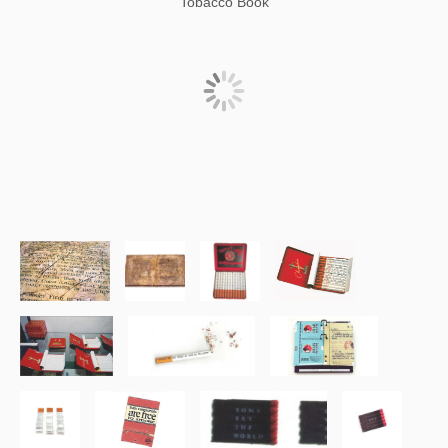
Tobacco Book