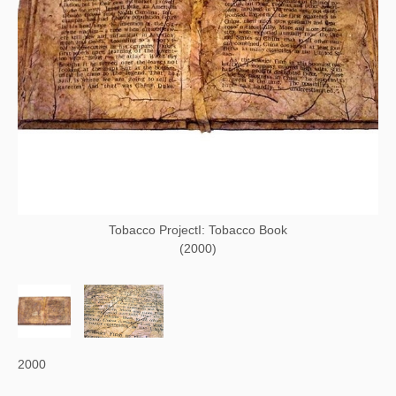
Tobacco ProjectI: Tobacco Book
(2000)
2000