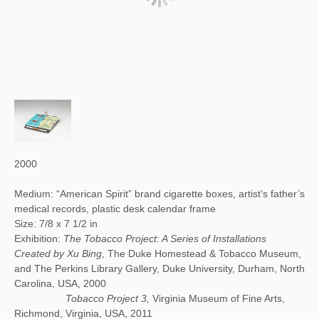
2000
Medium: “American Spirit” brand cigarette boxes, artist’s father’s
medical records, plastic desk calendar frame
Size: 7/8 x 7 1/2 in
Exhibition:
The Tobacco Project: A Series of Installations
Created by Xu Bing
, The Duke Homestead & Tobacco Museum,
and The Perkins Library Gallery, Duke University, Durham, North
Carolina, USA, 2000
Tobacco Project 3,
Virginia Museum of Fine Arts,
Richmond, Virginia, USA, 2011