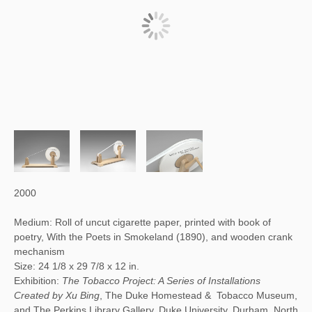
2000
Medium: Roll of uncut cigarette paper, printed with book of
poetry, With the Poets in Smokeland (1890), and wooden crank
mechanism
Size: 24 1/8 x 29 7/8 x 12 in.
Exhibition:
The Tobacco Project: A Series of Installations
Created by Xu Bing
, The Duke Homestead & Tobacco Museum,
and The Perkins Library Gallery, Duke University, Durham, North