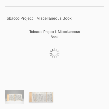
Tobacco Project I: Miscellaneous Book
Tobacco Project I: Miscellaneous
Book