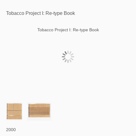
Tobacco Project I: Re-type Book
Tobacco Project I: Re-type Book
2000