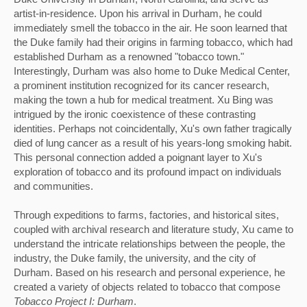
artist-in-residence. Upon his arrival in Durham, he could 
immediately smell the tobacco in the air. He soon learned that 
the Duke family had their origins in farming tobacco, which had 
established Durham as a renowned "tobacco town." 
Interestingly, Durham was also home to Duke Medical Center, 
a prominent institution recognized for its cancer research, 
making the town a hub for medical treatment. Xu Bing was 
intrigued by the ironic coexistence of these contrasting 
identities. 
Perhaps not coincidentally, Xu's own father tragically 
died of lung cancer as a result of his years-long smoking habit. 
This personal connection added a poignant layer to Xu's 
exploration of tobacco and its profound impact on individuals 
and communities.
Through expeditions to farms, factories, and historical sites, 
coupled with archival research and literature study, Xu came to 
understand the intricate relationships between the people, the 
industry, the Duke family, the university, and the city of 
Durham. Based on his research and personal experience, he 
created a variety of objects related to tobacco that compose 
Tobacco Project I: Durham
. 