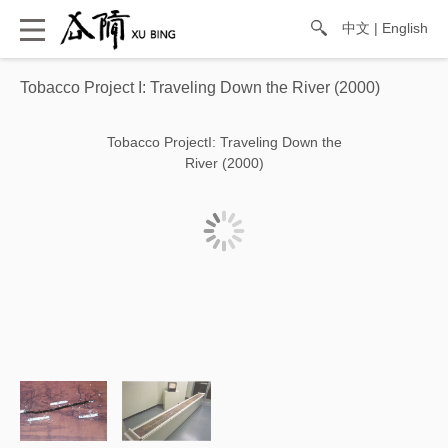
中文
|
English
Tobacco Project I: Traveling Down the River (2000)
Tobacco ProjectI: Traveling Down the
River (2000)