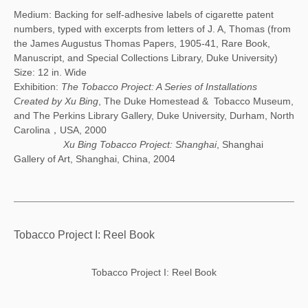
Medium: Backing for self-adhesive labels of cigarette patent
numbers, typed with excerpts from letters of J. A, Thomas (from
the James Augustus Thomas Papers, 1905-41, Rare Book,
Manuscript, and Special Collections Library, Duke University)
Size: 12 in. Wide
Exhibition:
The Tobacco Project: A Series of Installations
Created by Xu Bing
, The Duke Homestead & Tobacco Museum,
and The Perkins Library Gallery, Duke University, Durham, North
Carolina，USA, 2000
Xu Bing Tobacco Project: Shanghai
, Shanghai
Gallery of Art, Shanghai, China, 2004
Tobacco Project I: Reel Book
Tobacco Project I: Reel Book