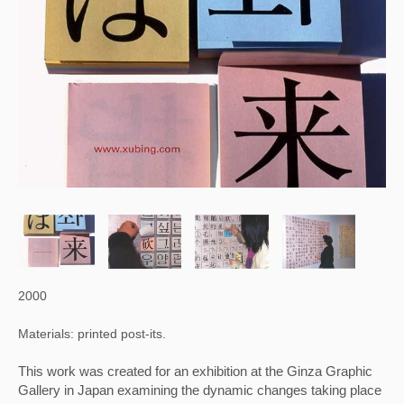
2000
Materials: printed post-its.
This work was created for an exhibition at the Ginza Graphic 
Gallery in Japan examining the dynamic changes taking place 