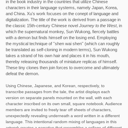
in the book industry in the countries that utilize Chinese 
characters in their language systems, namely Japan, Korea, 
and China. Xu's work focuses on the conept of language and 
digitalization. The title of the work is derived from a passage in 
the classic 15th-century Chinese novel 
Journey to the West
, in 
which the supernatural monkey, Sun Wukong, fiercely battles 
with a demon but finds himself on the losing end. Employing 
the mystical technique of ''shen wai shen'' (which can roughly 
be translated as self-cloning in modern terms), Sun Wukong 
takes a strand of his own hair and places it in his mouth, 
thereby releasing thousands of miniature replicas of himself. 
These tiny clones then join forces to overcome and ultimately 
defeat the demon. 
Using Chinese, Japanese, and Korean, respectively, to 
transcribe passages from the tale, the artist displays each 
version on separate panels mounted on the wall, with each 
character inscribed on its own small, square notebook. Audience 
members are invited to freely tear off sheets of characters, 
unexpectedly revealing underneath a word written in a different 
language. This intentional random mixing of languages in this 
artwork creates a narrative that resermbles a collage of different 