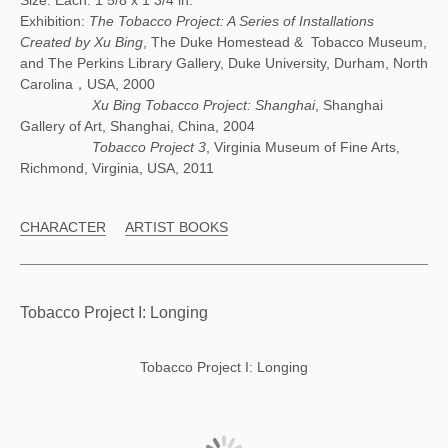
Size: Each: 1 5/8 x 1 3/4 in.
Exhibition:
The Tobacco Project: A Series of Installations
Created by Xu Bing
, The Duke Homestead & Tobacco Museum,
and The Perkins Library Gallery, Duke University, Durham, North
Carolina，USA, 2000
Xu Bing Tobacco Project: Shanghai
, Shanghai
Gallery of Art, Shanghai, China, 2004
Tobacco Project 3
, Virginia Museum of Fine Arts,
Richmond, Virginia, USA, 2011
CHARACTER
ARTIST BOOKS
Tobacco Project I: Longing
Tobacco Project I: Longing