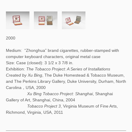
2000
Medium: “Zhonghua” brand cigarettes, rubber-stamped with
computer keyboard characters, original metal case
Size: Case (closed): 3 1/2 x 3 7/8 in.
Exhibition:
The Tobacco Project: A Series of Installations
Created by Xu Bing
, The Duke Homestead & Tobacco Museum,
and The Perkins Library Gallery, Duke University, Durham, North
Carolina，USA, 2000
Xu Bing Tobacco Project: Shanghai
, Shanghai
Gallery of Art, Shanghai, China, 2004
Tobacco Project 3
, Virginia Museum of Fine Arts,
Richmond, Virginia, USA, 2011