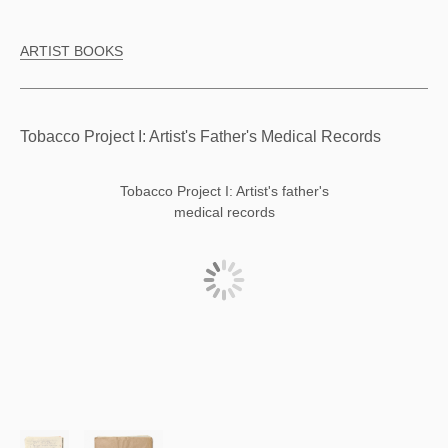
ARTIST BOOKS
Tobacco Project I: Artist's Father's Medical Records
Tobacco Project I: Artist's father's
medical records