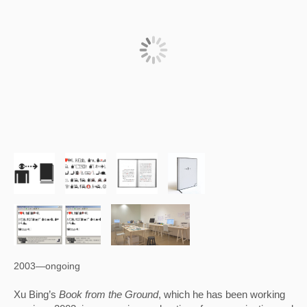
2003—ongoing
Xu Bing’s 
Book from the Ground
, which he has been working 