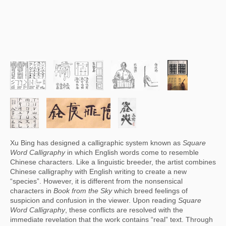
Xu Bing has designed a calligraphic system known as 
Square 
Word Calligraphy
 in which English words come to resemble 
Chinese characters. Like a linguistic breeder, the artist combines 
Chinese calligraphy with English writing to create a new 
“species”. However, it is different from the nonsensical 
characters in 
Book from the Sky
 which breed feelings of 
suspicion and confusion in the viewer. Upon reading 
Square 
Word Calligraphy
, these conflicts are resolved with the 
immediate revelation that the work contains “real” text. Through 