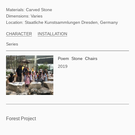
Materials: Carved Stone
Dimensions: Varies
Location: Staatliche Kunstsammlungen Dresden, Germany
CHARACTER
INSTALLATION
Series
Poem Stone Chairs
2019
Forest Project