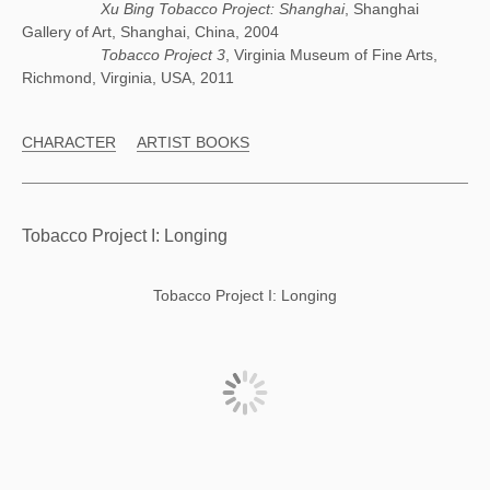
Xu Bing Tobacco Project: Shanghai
, Shanghai
Gallery of Art, Shanghai, China, 2004
Tobacco Project 3
, Virginia Museum of Fine Arts,
Richmond, Virginia, USA, 2011
CHARACTER
ARTIST BOOKS
Tobacco Project I: Longing
Tobacco Project I: Longing