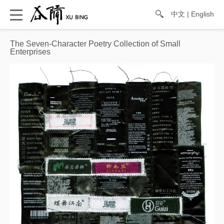
中文
|
English
The Seven-Character Poetry Collection of Small
Enterprises