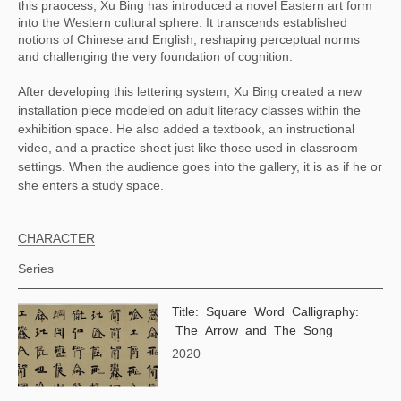
this praocess, Xu Bing has introduced a novel Eastern art form 
into the Western cultural sphere. It transcends established 
notions of Chinese and English, reshaping perceptual norms 
and challenging the very foundation of cognition.
After developing this lettering system, Xu Bing created a new
installation piece modeled on adult literacy classes within the
exhibition space. He also added a textbook, an instructional
video, and a practice sheet just like those used in classroom
settings. When the audience goes into the gallery, it is as if he or
she enters a study space.
CHARACTER
Series
Title: Square Word Calligraphy:
The Arrow and The Song
2020