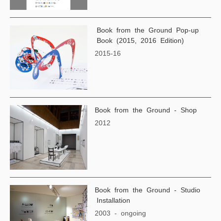
Book from the Ground Pop-up
Book (2015, 2016 Edition)
2015-16
Book from the Ground - Shop
2012
Book from the Ground - Studio
Installation
2003 - ongoing