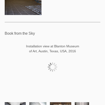
Book from the Sky
Installation view at Blanton Museum
of Art, Austin, Texas, USA, 2016