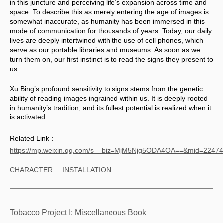
in this juncture and perceiving life’s expansion across time and 
space. To describe this as merely entering the age of images is 
somewhat inaccurate, as humanity has been immersed in this 
mode of communication for thousands of years. Today, our daily 
lives are deeply intertwined with the use of cell phones, which 
serve as our portable libraries and museums. As soon as we 
turn them on, our first instinct is to read the signs they present to 
us. 
Xu Bing’s profound sensitivity to signs stems from the genetic 
ability of reading images ingrained within us. It is deeply rooted 
in humanity’s tradition, and its fullest potential is realized when it 
is activated.
Related Link：
https://mp.weixin.qq.com/s__biz=MjM5Njg5ODA4OA==&mid=224
CHARACTER
INSTALLATION
Tobacco Project I: Miscellaneous Book