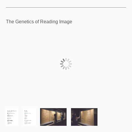
The Genetics of Reading Image