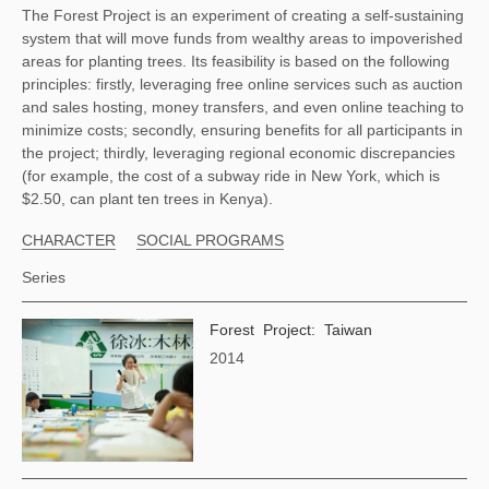
The Forest Project is an experiment of creating a self-sustaining 
system that will move funds from wealthy areas to impoverished 
areas for planting trees. Its feasibility is based on the following 
principles: firstly, leveraging free online services such as auction 
and sales hosting, money transfers, and even online teaching to 
minimize costs; secondly, ensuring benefits for all participants in 
the project; thirdly, leveraging regional economic discrepancies 
(for example, the cost of a subway ride in New York, which is 
$2.50, can plant ten trees in Kenya). 
CHARACTER
SOCIAL PROGRAMS
Series
Forest Project: Taiwan
2014