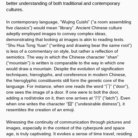
better understanding of both traditional and contemporary 
cultures.
In contemporary language, “Wujing Cuishi” (“a room assembling 
five classics”) would mean “library”. Ancient Chinese culture 
adeptly employed images to convey complex ideas, 
demonstrating that looking at images is akin to reading texts. 
“Shu Hua Tong Yuan” (“writing and drawing bear the same root”) 
is less of a commentary on style, but rather a reflection of 
semiotics. The way in which the Chinese character “shan” 
(“mountain”) is written is comparable to the way in which one 
would draw a mountain. Despite the evolution of signification 
techniques, hieroglyphs, and coreference in modern Chinese, 
the hieroglyphic constituents still form the genetic core of the 
language. For instance, when one reads the word “门” (“door”), 
one sees the image of a door. If one were to bolt the door, 
adding a rod/stroke on it, then one arrives at “闩” (“latch”). Even 
when one writes the character “囧” (“undesirable distress”), it 
resembles the creation of an emoji.
Winessing the continuity of communication through pictures and 
images, especially in the context of the cyberpunk and space 
age, is truly captivating. It evokes a sense of time travel, residing 