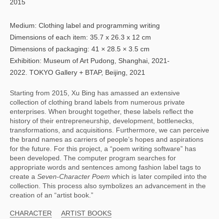
2015
Medium: Clothing label and programming writing
Dimensions of each item: 35.7 x 26.3 x 12 cm
Dimensions of packaging: 41 × 28.5 × 3.5 cm
Exhibition: Museum of Art Pudong, Shanghai, 2021-
2022. TOKYO Gallery + BTAP, Beijing, 2021
Starting from 2015, Xu Bing has amassed an extensive 
collection of clothing brand labels from numerous private 
enterprises. When brought together, these labels reflect the 
history of their entrepreneurship, development, bottlenecks, 
transformations, and acquisitions. Furthermore, we can perceive 
the brand names as carriers of people’s hopes and aspirations 
for the future. For this project, a “poem writing software” has 
been developed. The computer program searches for 
appropriate words and sentences among fashion label tags to 
create a 
Seven-Character Poem 
which is later compiled into the 
collection. This process also symbolizes an advancement in the 
creation of an “artist book.”
CHARACTER
ARTIST BOOKS