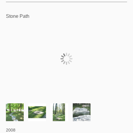
Stone Path
2008