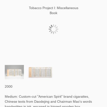
Tobacco Project I: Miscellaneous
Book
2000
Medium: Custom-cut "American Spirit" brand cigarattes,
Chinese texts from Daodejing and Chairman Mao's words
handwritten in ink, encased in hinged wooden box