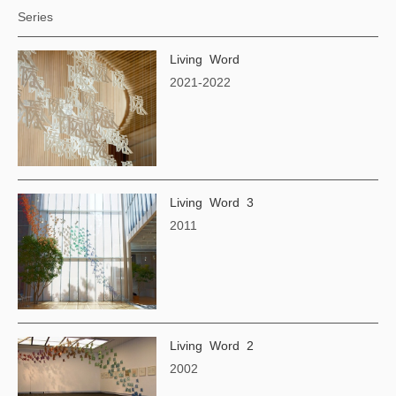
Series
Living Word
2021-2022
Living Word 3
2011
Living Word 2
2002