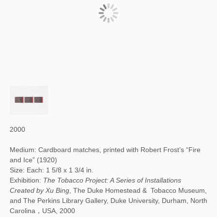
2000
Medium: Cardboard matches, printed with Robert Frost’s “Fire
and Ice” (1920)
Size: Each: 1 5/8 x 1 3/4 in.
Exhibition:
The Tobacco Project: A Series of Installations
Created by Xu Bing
, The Duke Homestead & Tobacco Museum,
and The Perkins Library Gallery, Duke University, Durham, North
Carolina，USA, 2000