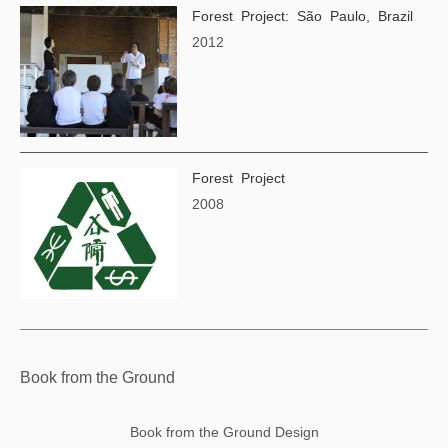
Forest Project: São Paulo, Brazil
2012
Forest Project
2008
Book from the Ground
Book from the Ground Design