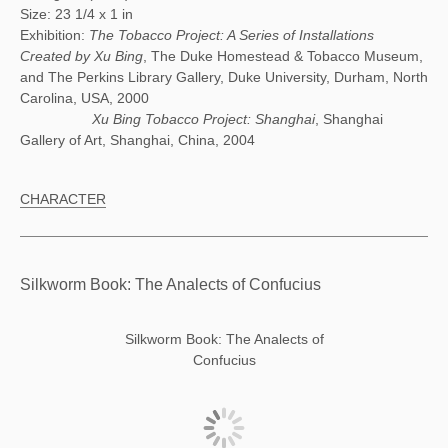
Size: 23 1/4 x 1 in
Exhibition:
The Tobacco Project: A Series of Installations
Created by Xu Bing
, The Duke Homestead & Tobacco Museum,
and The Perkins Library Gallery, Duke University, Durham, North
Carolina, USA, 2000
Xu Bing Tobacco Project: Shanghai
, Shanghai
Gallery of Art, Shanghai, China, 2004
CHARACTER
Silkworm Book: The Analects of Confucius
Silkworm Book: The Analects of
Confucius