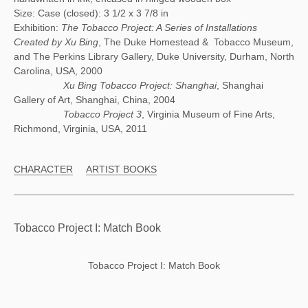
Size: Case (closed): 3 1/2 x 3 7/8 in
Exhibition:
The Tobacco Project: A Series of Installations
Created by Xu Bing
, The Duke Homestead & Tobacco Museum,
and The Perkins Library Gallery, Duke University, Durham, North
Carolina, USA, 2000
Xu Bing Tobacco Project: Shanghai
, Shanghai
Gallery of Art, Shanghai, China, 2004
Tobacco Project 3
, Virginia Museum of Fine Arts,
Richmond, Virginia, USA, 2011
CHARACTER
ARTIST BOOKS
Tobacco Project I: Match Book
Tobacco Project I: Match Book