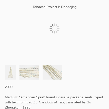
Tobacco Project I: Daodejing
2000
Medium: “American Spirit" brand cigarette package seals, typed
with text from Lao Zi,
The Book of Tao
, translated by Gu
Zhengkun (1995)