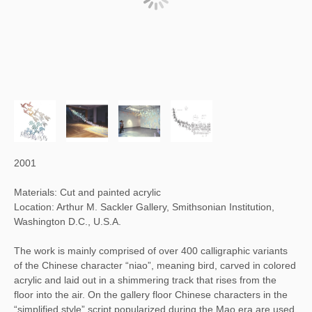
2001
Materials: Cut and painted acrylic
Location: Arthur M. Sackler Gallery, Smithsonian Institution,
Washington D.C., U.S.A.
The work is mainly comprised of over 400 calligraphic variants
of the Chinese character “niao”, meaning bird, carved in colored
acrylic and laid out in a shimmering track that rises from the
floor into the air. On the gallery floor Chinese characters in the
“simplified style” script popularized during the Mao era are used