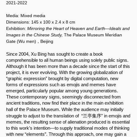
2021-2022
Media:
Mixed media
Dimensions:
145 x 100
x 2.4 x 8 cm
Exhibition:
Mirroring the Heart of Heaven and Earth—Ideals and
Images in the Chinese Study,
The Palace Museum Meridian
Gate (Wu men)，Beijing
Since 2004, Xu Bing has sought to create a book 
comprehensible to all human beings using solely public signs. 
Although it has been more than a decade since the start of this 
project, it is ever evolving. With the growing globalization of 
“graphic expression” brought by digital computation, new 
forms of expressions such as emojis and memes have 
emerged, particularly popular among young generations. 
These contemporary signs, seemingly disconnected from 
ancient traditions, now find their place in the main exhibition 
.
hall of the Palace Museum
 While the audience may initially 
struggle to adjust to the translation of  “兰亭集序” in emojis and 
memes, the resulting sense of alienation produced is essential 
to this work’s intention—to supply traditional modes of thinking 
with new “elements”. Through this approach, one may gain a 