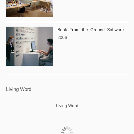
Book From the Ground Software
2006
Living Word
Living Word