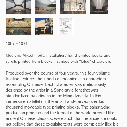
1987－1991
Medium: Mixed media installation/ hand-printed books and
scrolls printed from blocks inscribed with ''false'' characters
Produced over the course of four years, this four-volume 
treatise features thousands of meaningless characters 
resembling Chinese. Each character was meticulously 
designed by the artist in a Song-style font that was 
standardized by artisans in the Ming dynasty. In this 
immersive installation, the artist hand-carved over four 
thousand moveable type printing blocks. The painstaking 
production process and the format of the work, arrayed like 
ancient Chinese classics, were such that the audience could 
not believe that these exquisite texts were completely illegible. 