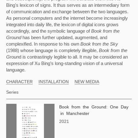
Bing's lexicon of signs. It thus serves as an intermediary form 
of communication and exchange between the two languages. 
As personal computers and the internet become increasingly 
integrated into daily life, the lexicon of digital icons grows 
accordingly, and the symbolic language of 
Book from the 
Ground 
has been further updated, augmented, and 
complexified. In response to his own 
Book from the Sky 
(1988) whose language is completely illegible, 
Book from the 
Groun
d is contrastingly legible to all. It may be considered an 
expression of Xu Bing’s long-standing vision of a universal 
language.
CHARACTER
INSTALLATION
NEW MEDIA
Series
Book from the Ground: One Day
in Manchester
2021