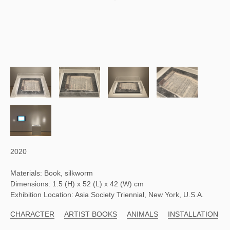
2020
Materials: Book, silkworm
Dimensions: 1.5 (H) x 52 (L) x 42 (W) cm
Exhibition Location: Asia Society Triennial, New York, U.S.A.
CHARACTER
ARTIST BOOKS
ANIMALS
INSTALLATION