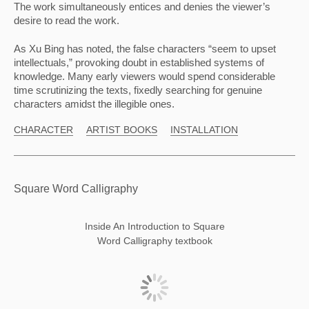
The work simultaneously entices and denies the viewer’s 
desire to read the work.
As Xu Bing has noted, the false characters “seem to upset 
intellectuals,” provoking doubt in established systems of 
knowledge. Many early viewers would spend considerable 
time scrutinizing the texts, fixedly searching for genuine 
characters amidst the illegible ones.
CHARACTER
ARTIST BOOKS
INSTALLATION
Square Word Calligraphy
Inside An Introduction to Square
Word Calligraphy textbook