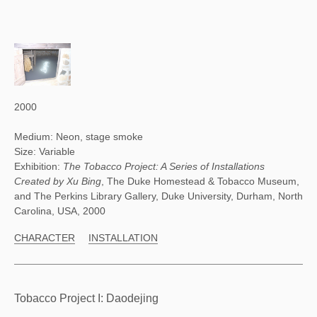
2000
Medium: Neon, stage smoke
Size: Variable
Exhibition:
The Tobacco Project: A Series of Installations
Created by Xu Bing
, The Duke Homestead & Tobacco Museum,
and The Perkins Library Gallery, Duke University, Durham, North
Carolina, USA, 2000
CHARACTER
INSTALLATION
Tobacco Project I: Daodejing