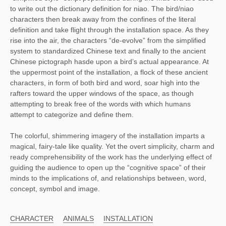
to write out the dictionary definition for niao. The bird/niao
characters then break away from the confines of the literal
definition and take flight through the installation space. As they
rise into the air, the characters “de-evolve” from the simplified
system to standardized Chinese text and finally to the ancient
Chinese pictograph hasde upon a bird’s actual appearance. At
the uppermost point of the installation, a flock of these ancient
characters, in form of both bird and word, soar high into the
rafters toward the upper windows of the space, as though
attempting to break free of the words with which humans
attempt to categorize and define them.
The colorful, shimmering imagery of the installation imparts a
magical, fairy-tale like quality. Yet the overt simplicity, charm and
ready comprehensibility of the work has the underlying effect of
guiding the audience to open up the “cognitive space” of their
minds to the implications of, and relationships between, word,
concept, symbol and image.
CHARACTER
ANIMALS
INSTALLATION