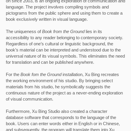
on since 2003, is an ongoing exploration of communication and 
language. The project involves compiling symbols and 
pictograms from the public sphere and using them to create a 
book exclusively written in visual language. 
The uniqueness of 
Book from the Ground 
lies in its 
accessibility to any reader belonging to contemporary society. 
Regardless of one’s cultural or linguistic background, the 
book’s material can be interpreted and understood due to the 
universal nature of its visual symbols. This eliminates the need 
for translation and can be published anywhere.
For the
 Book fom the Ground
 installation, Xu Bing recreates 
the working environment of his studio. By bringing select 
materials from his studio, he symbolically suggests the 
continuous nature of the project as a never-ending exploration 
of visual communication. 
Furthermore, Xu Bing Studio also created a character 
database software that corresponds to the language of the 
book. Users can enter words either in English or in Chinese, 
and subsequently, the program will translate them into Xu 