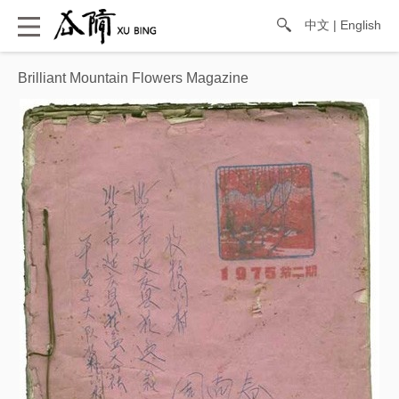
中文
|
English
Brilliant Mountain Flowers Magazine