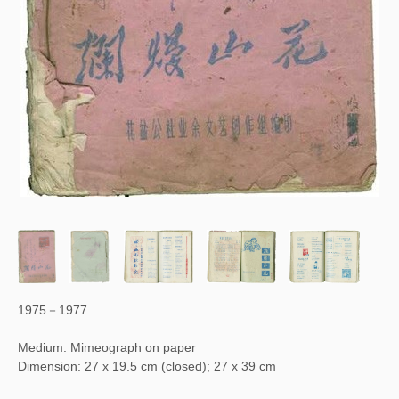
1975－1977
Medium: Mimeograph on paper
Dimension: 27 x 19.5 cm (closed); 27 x 39 cm