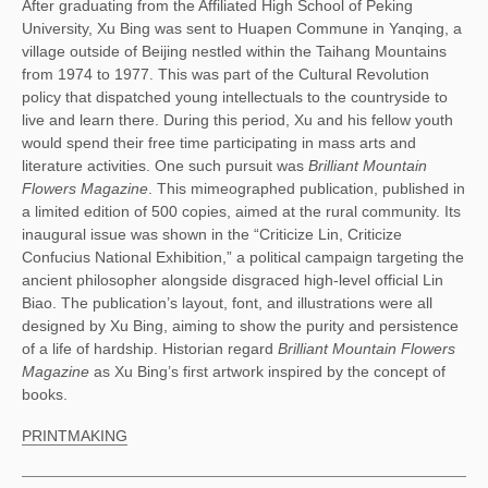
After graduating from the Affiliated High School of Peking 
University, Xu Bing was sent to Huapen Commune in Yanqing, a 
village outside of Beijing nestled within the Taihang Mountains 
from 1974 to 1977. This was part of the Cultural Revolution 
policy that dispatched young intellectuals to the countryside to 
live and learn there. During this period, Xu and his fellow youth 
would spend their free time participating in mass arts and 
literature activities. One such pursuit was
 Brilliant Mountain 
Flowers Magazine
. This mimeographed publication, published in 
a limited edition of 500 copies, aimed at the rural community. Its 
inaugural issue was shown in the “Criticize Lin, Criticize 
Confucius National Exhibition,” a political campaign targeting the 
ancient philosopher alongside disgraced high-level official Lin 
Biao. The publication’s layout, font, and illustrations were all 
designed by Xu Bing, aiming to show the purity and persistence 
of a life of hardship. Historian regard 
Brilliant Mountain Flowers 
Magazine
 as Xu Bing’s first artwork inspired by the concept of 
books.
PRINTMAKING