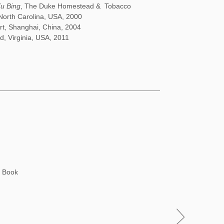
Xu Bing
, The Duke Homestead & Tobacco
North Carolina, USA, 2000
Art, Shanghai, China, 2004
d, Virginia, USA, 2011
h Book