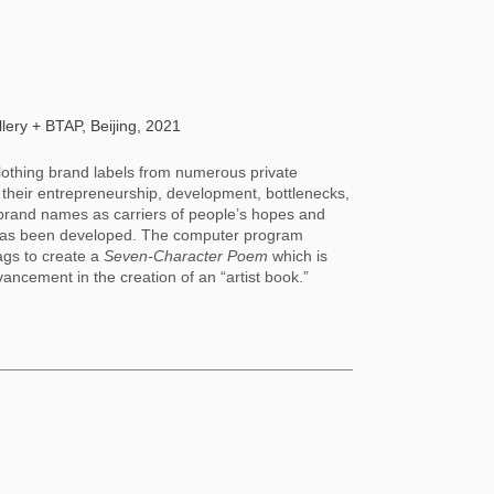
ery + BTAP, Beijing, 2021
lothing brand labels from numerous private 
f their entrepreneurship, development, bottlenecks, 
brand names as carriers of people’s hopes and 
e” has been developed. The computer program 
gs to create a 
Seven-Character Poem 
which is 
vancement in the creation of an “artist book.”