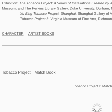
Exhibition:
The Tobacco Project: A Series of Installations Created by 
Museum, and The Perkins Library Gallery, Duke University, Durham, 
Xu Bing Tobacco Project: Shanghai
, Shanghai Gallery of 
Tobacco Project 3
, Virginia Museum of Fine Arts, Richmon
CHARACTER
ARTIST BOOKS
Tobacco Project I: Match Book
Tobacco Project I: Matc