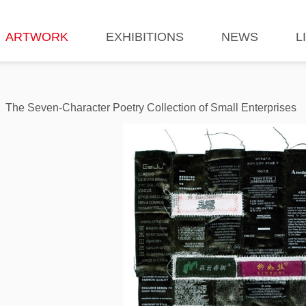
ARTWORK
EXHIBITIONS
NEWS
L
The Seven-Character Poetry Collection of Small Enterprises