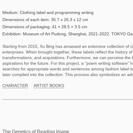
Medium: Clothing label and programming writing
Dimensions of each item: 35.7 x 26.3 x 12 cm
Dimensions of packaging: 41 × 28.5 × 3.5 cm
Exhibition: Museum of Art Pudong, Shanghai, 2021-2022. TOKYO Gall
Starting from 2015, Xu Bing has amassed an extensive collection of c
enterprises. When brought together, these labels reflect the history o
transformations, and acquisitions. Furthermore, we can perceive the 
aspirations for the future. For this project, a “poem writing softwar
searches for appropriate words and sentences among fashion label ta
later compiled into the collection. This process also symbolizes an ad
CHARACTER
ARTIST BOOKS
The Genetics of Reading Image