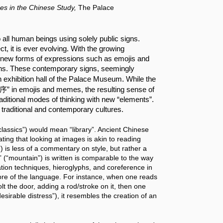
es in the Chinese Study,
The Palace
ll human beings using solely public signs. 
t, it is ever evolving. With the growing 
n, new forms of expressions such as emojis and 
s. These contemporary signs, seemingly 
.
in exhibition hall of the Palace Museum
 While the 
集序” in emojis and memes, the resulting sense of 
raditional modes of thinking with new “elements”. 
traditional and contemporary cultures.
assics”) would mean “library”. Ancient Chinese 
ng that looking at images is akin to reading 
is less of a commentary on style, but rather a 
 (“mountain”) is written is comparable to the way 
tion techniques, hieroglyphs, and coreference in 
core of the language. For instance, when one reads 
t the door, adding a rod/stroke on it, then one 
sirable distress”), it resembles the creation of an 