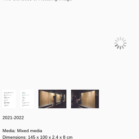
2021-2022
Media:
Mixed media
Dimensions:
145 x 100
x 2.4 x 8 cm