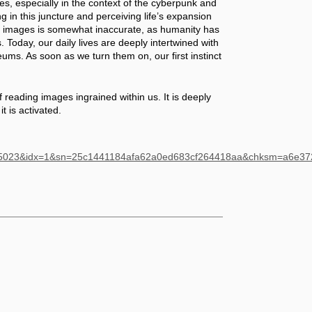
, especially in the context of the cyberpunk and 
ng in this juncture and perceiving life’s expansion 
f images is somewhat inaccurate, as humanity has 
oday, our daily lives are deeply intertwined with 
ums. As soon as we turn them on, our first instinct 
f reading images ingrained within us. It is deeply 
it is activated.
485023&idx=1&sn=25c1441184afa62a0ed683cf264418aa&chksm=a6e3