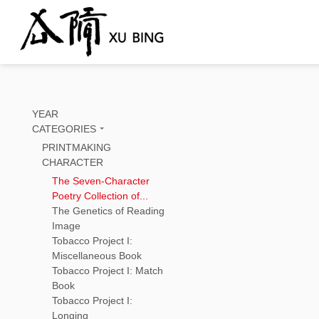
YEAR
CATEGORIES
PRINTMAKING
CHARACTER
The Seven-Character
Poetry Collection of...
The Genetics of Reading
Image
Tobacco Project I:
Miscellaneous Book
Tobacco Project I: Match
Book
Tobacco Project I:
Longing