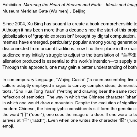
Exhibition:
Mirroring the Heart of Heaven and Earth—Ideals and Imag
Museum Meridian Gate (Wu men)，Beijing
Since 2004, Xu Bing has sought to create a book comprehensible to a
Although it has been more than a decade since the start of this projec
globalization of “graphic expression” brought by digital computatio
memes have emerged, particularly popular among young generation
disconnected from ancient traditions, now find their place in the ma
audience may initially struggle to adjust to the translation of  “兰亭
alienation produced is essential to this work’s intention—to supply t
Through this approach, one may gain a better understanding of both 
In contemporary language, “Wujing Cuishi” (“a room assembling five cl
culture adeptly employed images to convey complex ideas, demonstrati
texts. “Shu Hua Tong Yuan” (“writing and drawing bear the same root”) 
reflection of semiotics. The way in which the Chinese character “shan”
in which one would draw a mountain. Despite the evolution of significa
modern Chinese, the hieroglyphic constituents still form the genetic 
the word “门” (“door”), one sees the image of a door. If one were to bol
arrives at “闩” (“latch”). Even when one writes the character “囧” (“unde
emoji.