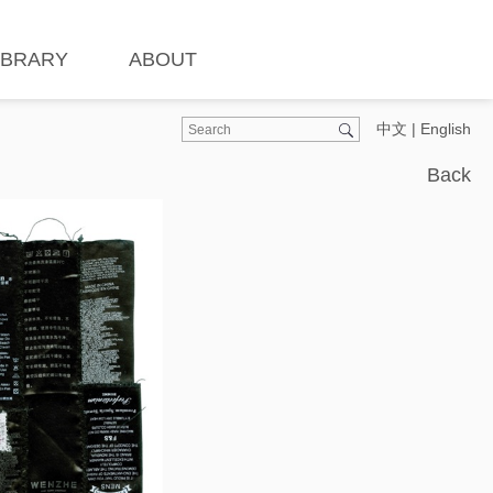
IBRARY
ABOUT
中文
|
English
Back