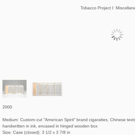
Tobacco Project I: Miscella
2000
Medium: Custom-cut "American Spirit" brand cigarattes, Chinese te
handwritten in ink, encased in hinged wooden box
Size: Case (closed): 3 1/2 x 3 7/8 in