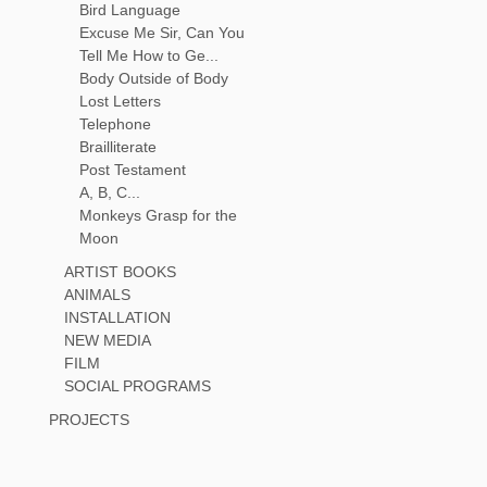
Bird Language
Excuse Me Sir, Can You
Tell Me How to Ge...
Body Outside of Body
Lost Letters
Telephone
Brailliterate
Post Testament
A, B, C...
Monkeys Grasp for the
Moon
ARTIST BOOKS
ANIMALS
INSTALLATION
NEW MEDIA
FILM
SOCIAL PROGRAMS
PROJECTS