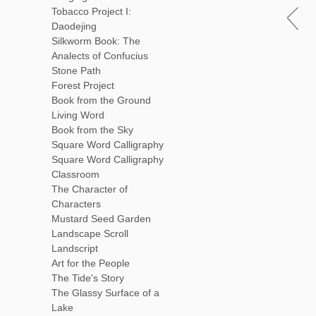
Tobacco Project I:
Daodejing
Silkworm Book: The
Analects of Confucius
Stone Path
Forest Project
Book from the Ground
Living Word
Book from the Sky
Square Word Calligraphy
Square Word Calligraphy
Classroom
The Character of
Characters
Mustard Seed Garden
Landscape Scroll
Landscript
Art for the People
The Tide's Story
The Glassy Surface of a
Lake