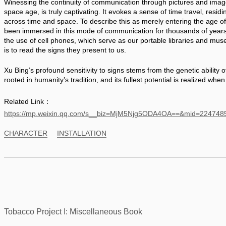
Winessing the continuity of communication through pictures and images
space age, is truly captivating. It evokes a sense of time travel, residi
across time and space. To describe this as merely entering the age o
been immersed in this mode of communication for thousands of years. T
the use of cell phones, which serve as our portable libraries and muse
is to read the signs they present to us. 
Xu Bing’s profound sensitivity to signs stems from the genetic ability o
rooted in humanity’s tradition, and its fullest potential is realized when 
Related Link：
https://mp.weixin.qq.com/s__biz=MjM5Njg5ODA4OA==&mid=2247
CHARACTER
INSTALLATION
Tobacco Project I: Miscellaneous Book