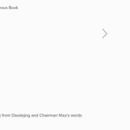
neous Book
xts from Daodejing and Chairman Mao's words