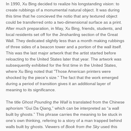
In 1990, Xu Bing decided to realize his longstanding vision: to 
create rubbings of a monumental natural object. It was during 
this time that he concieved the notio that any textured object 
could be transferred onto a two-dimensional surface as a print. 
After much preparation, in May, Xu Bing, friends, students, and 
local residents set off for the Jinshanling section of the Great 
Wall. They dedicated slightly less than a month making rubbings 
of three sides of a beacon tower and a portion of the wall itself. 
This was the last major artwork that the artist started before 
reloacting to the United States later that year. The artwork was 
subsequently exhibited for the first time in the United States, 
where Xu Bing noted that "Those American printers were 
shocked by the piece's size." The fact that the work emerged 
during a period of transition gives it an additional layer of 
meaning to its significance. 
The title 
Ghost Pounding the Wall
 is translated from the Chinese 
aphorism “Gui Da Qiang,” which can be interpreted as “a wall 
built by ghosts.” This phrase carries the meaning to be stuck in 
one’s own thinking, refering to a story of a man trapped behind 
walls built by ghosts. Viewers of 
Book from the Sky
 used this 