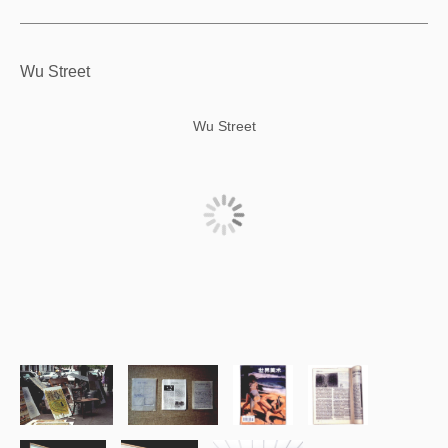
Wu Street
Wu Street