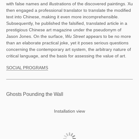
with false names and illustrations of the discovered paintings. Xu 
then engaged a professional translator to translate the modified 
text into Chinese, making it even more incomprehensible. 
Subsequently, he published the falsified, translated article in a 
prestigious Chinese art magazine under the pseudonym of 
Jason Jones. On the surface, 
Wu Street 
appears to be no more 
than an elaborate practical joke, yet it poses serious questions 
concerning the contemporary art system, the arbitrary nature of 
critical language, and the basis for assessing the value of art. 
SOCIAL PROGRAMS
Ghosts Pounding the Wall
Installation view