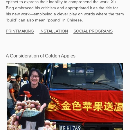
epithet to express their inability to comprehend the work. Xu 
Bing embraced his criticism and appropriated it as the title for 
his new work—employing a clever play on words where the term 
“build” can also mean “pound” in Chinese.  
PRINTMAKING
INSTALLATION
SOCIAL PROGRAMS
A Consideration of Golden Apples