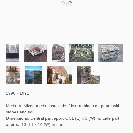
1990－1991
Medium: Mixed media installation/ ink rubbings on paper with
stones and soil
Dimensions: Central part approx. 31 (L) x 6 (W) m; Side part
approx. 13 (H) x 14 (W) m each