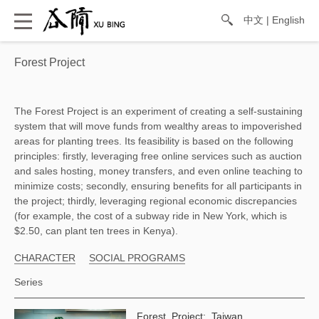
中文
|
English
Forest Project
The Forest Project is an experiment of creating a self-sustaining 
system that will move funds from wealthy areas to impoverished 
areas for planting trees. Its feasibility is based on the following 
principles: firstly, leveraging free online services such as auction 
and sales hosting, money transfers, and even online teaching to 
minimize costs; secondly, ensuring benefits for all participants in 
the project; thirdly, leveraging regional economic discrepancies 
(for example, the cost of a subway ride in New York, which is 
$2.50, can plant ten trees in Kenya). 
CHARACTER
SOCIAL PROGRAMS
Series
Forest Project: Taiwan