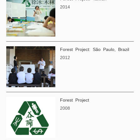
2014
Forest Project: São Paulo, Brazil
2012
Forest Project
2008