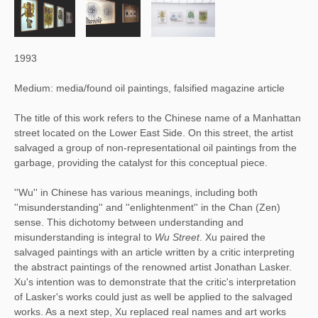
1993
Medium: media/found oil paintings, falsified magazine article
The title of this work refers to the Chinese name of a Manhattan
street located on the Lower East Side. On this street, the artist
salvaged a group of non-representational oil paintings from the
garbage, providing the catalyst for this conceptual piece.
''Wu'' in Chinese has various meanings, including both 
''misunderstanding'' and ''enlightenment'' in the Chan (Zen) 
sense. This dichotomy between understanding and 
misunderstanding is integral to 
Wu Street
. Xu paired the 
salvaged paintings with an article written by a critic interpreting 
the abstract paintings of the renowned artist Jonathan Lasker. 
Xu's intention was to demonstrate that the critic's interpretation 
of Lasker's works could just as well be applied to the salvaged 
works. As a next step, Xu replaced real names and art works 