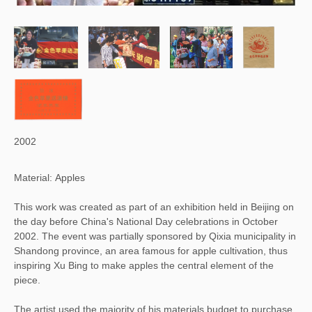
2002
Material: Apples
This work was created as part of an exhibition held in Beijing on
the day before China's National Day celebrations in October
2002. The event was partially sponsored by Qixia municipality in
Shandong province, an area famous for apple cultivation, thus
inspiring Xu Bing to make apples the central element of the
piece.
The artist used the majority of his materials budget to purchase