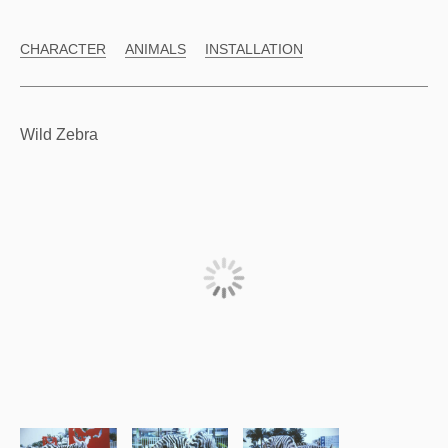
CHARACTER
ANIMALS
INSTALLATION
Wild Zebra