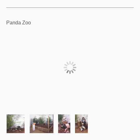
Panda Zoo