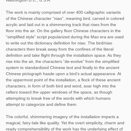
The work is mainly comprised of over 400 calligraphic variants
of the Chinese character “niao”, meaning bird, carved in colored
acrylic and laid out in a shimmering track that rises from the
floor into the air. On the gallery floor Chinese characters in the
“simplified style” script popularized during the Mao era are used
to write out the dictionary definition for niao. The bird/niao
characters then break away from the confines of the literal
definition and take flight through the installation space. As they
rise into the air, the characters “de-evolve” from the simplified
system to standardized Chinese text and finally to the ancient
Chinese pictograph hasde upon a bird’s actual appearance. At
the uppermost point of the installation, a flock of these ancient
characters, in form of both bird and word, soar high into the
rafters toward the upper windows of the space, as though
attempting to break free of the words with which humans
attempt to categorize and define them.
The colorful, shimmering imagery of the installation imparts a
magical, fairy-tale like quality. Yet the overt simplicity, charm and
ready comprehensibility of the work has the underlying effect of