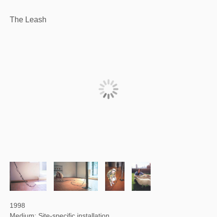
The Leash
1998
Medium: Site-specific installation