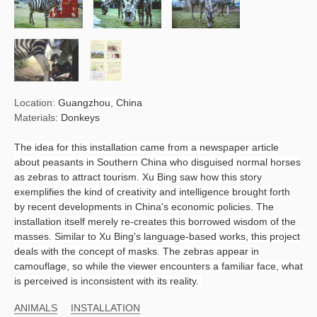
Location:
Guangzhou, China
Materials:
Donkeys
The idea for this installation came from a newspaper article
about peasants in Southern China who disguised normal horses
as zebras to attract tourism. Xu Bing saw how this story
exemplifies the kind of creativity and intelligence brought forth
by recent developments in China's economic policies. The
installation itself merely re-creates this borrowed wisdom of the
masses. Similar to Xu Bing's language-based works, this project
deals with the concept of masks. The zebras appear in
camouflage, so while the viewer encounters a familiar face, what
is perceived is inconsistent with its reality.
ANIMALS
INSTALLATION