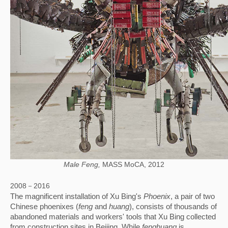
Male Feng,
MASS MoCA, 2012
2008－2016
The magnificent installation of Xu Bing's 
Phoenix
, a pair of two 
Chinese phoenixes (
feng
 and 
huang
), consists of thousands of 
abandoned materials and workers' tools that Xu Bing collected 
from construction sites in Beijing. While 
fenghuang
 is 