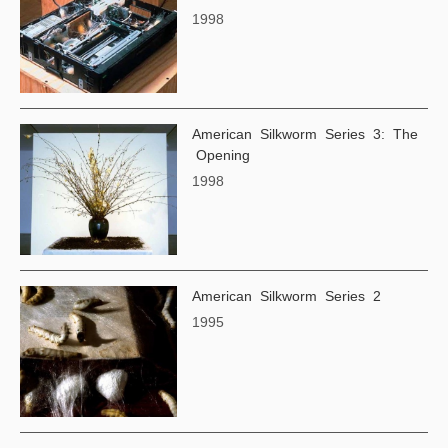
1998
American Silkworm Series 3: The
Opening
1998
American Silkworm Series 2
1995