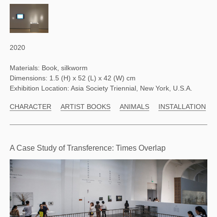
2020
Materials: Book, silkworm
Dimensions: 1.5 (H) x 52 (L) x 42 (W) cm
Exhibition Location: Asia Society Triennial, New York, U.S.A.
CHARACTER
ARTIST BOOKS
ANIMALS
INSTALLATION
A Case Study of Transference: Times Overlap