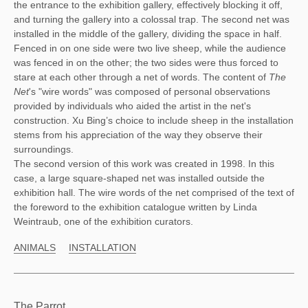
the entrance to the exhibition gallery, effectively blocking it off, 
and turning the gallery into a colossal trap. The second net was 
installed in the middle of the gallery, dividing the space in half. 
Fenced in on one side were two live sheep, while the audience 
was fenced in on the other; the two sides were thus forced to 
stare at each other through a net of words. The content of 
The 
Net
's "wire words" was composed of personal observations 
provided by individuals who aided the artist in the net's 
construction. Xu Bing’s choice to include sheep in the installation 
stems from his appreciation of the way they observe their 
surroundings. 
The second version of this work was created in 1998. In this
case, a large square-shaped net was installed outside the
exhibition hall. The wire words of the net comprised of the text of
the foreword to the exhibition catalogue written by Linda
Weintraub, one of the exhibition curators.
ANIMALS
INSTALLATION
The Parrot