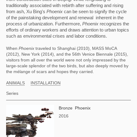
traditionally associated with rebirth after suffering and rising 
from ash, Xu Bing's 
Phoenix
 can be seen to signify the cycle 
of the painstaking development and renewal  inherent in the 
process of urbanization. Furthermore, 
Phoenix
 recognizes the 
efforts of ordinary workers and draws attention to urban topics 
such as environmental crises and labor conditions.
When 
Phoenix
 traveled to Shanghai (2010), MASS MoCA 
(2012), New York (2014), and the 56th Venice Biennale (2015), 
visitors from all over the world were not only impressed by the 
large-scale splendor of the two birds, but also deeply moved by 
the mélange of scars and hopes they carried.
ANIMALS
INSTALLATION
Series
Bronze Phoenix
2016