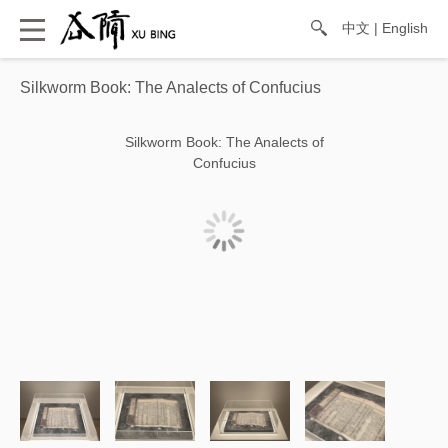
中文
|
English
Silkworm Book: The Analects of Confucius
Silkworm Book: The Analects of
Confucius