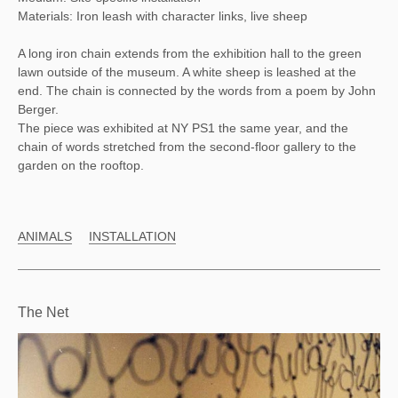
Materials: Iron leash with character links, live sheep
A long iron chain extends from the exhibition hall to the green
lawn outside of the museum. A white sheep is leashed at the
end. The chain is connected by the words from a poem by John
Berger.
The piece was exhibited at NY PS1 the same year, and the
chain of words stretched from the second-floor gallery to the
garden on the rooftop.
ANIMALS
INSTALLATION
The Net