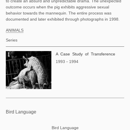
to create an absurd and unpredictable drama. The unexpected 
outcome occurs when the pig exhibits aggressive sexual 
behavior towards the mannequin. The entire process was 
documented and later exhibited through photographs in 1998. 
ANIMALS
Series
A Case Study of Transference
1993－1994
Bird Language
Bird Language