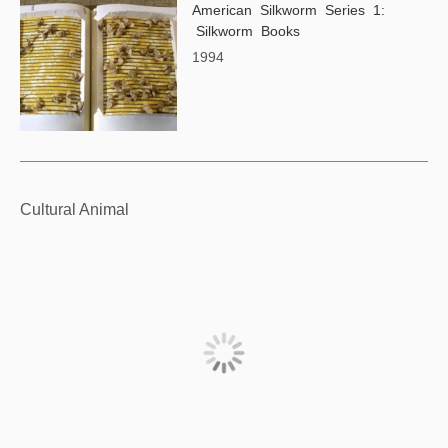
American Silkworm Series 1:
Silkworm Books
1994
Cultural Animal