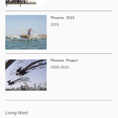
Phoenix 2015
2015
Phoenix Project
2008-2010
Living Word