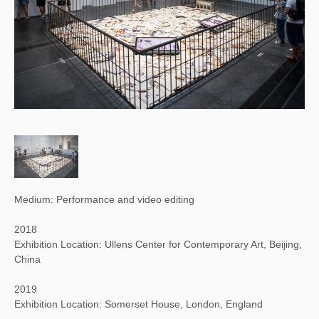
Medium: Performance and video editing
2018
Exhibition Location: Ullens Center for Contemporary Art, Beijing,
China
2019
Exhibition Location: Somerset House, London, England