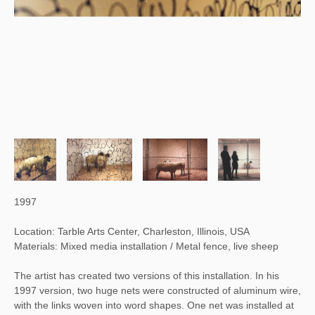
1997
Location: Tarble Arts Center, Charleston, Illinois, USA
Materials: Mixed media installation / Metal fence, live sheep
The artist has created two versions of this installation. In his 
1997 version, two huge nets were constructed of aluminum wire, 
with the links woven into word shapes. One net was installed at 