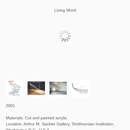
Living Word
2001
Materials: Cut and painted acrylic
Location: Arthur M. Sackler Gallery, Smithsonian Institution,
Washington D.C., U.S.A.