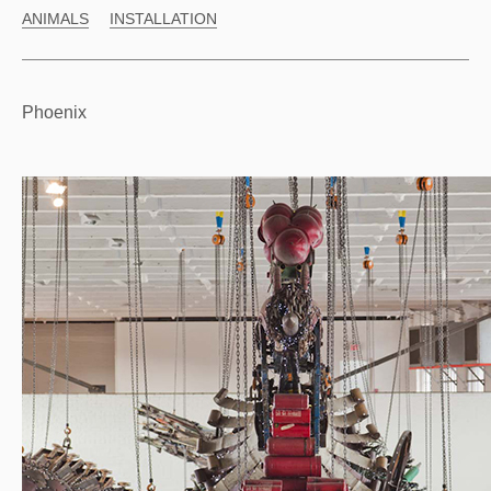
ANIMALS
INSTALLATION
Phoenix