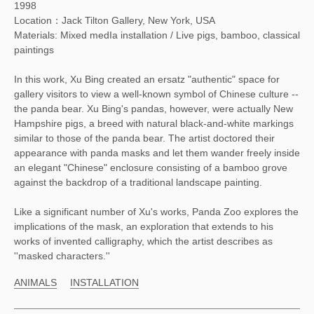
1998
Location：Jack Tilton Gallery, New York, USA
Materials: Mixed medIa installation / Live pigs, bamboo, classical
paintings
In this work, Xu Bing created an ersatz "authentic" space for
gallery visitors to view a well-known symbol of Chinese culture --
the panda bear. Xu Bing's pandas, however, were actually New
Hampshire pigs, a breed with natural black-and-white markings
similar to those of the panda bear. The artist doctored their
appearance with panda masks and let them wander freely inside
an elegant "Chinese" enclosure consisting of a bamboo grove
against the backdrop of a traditional landscape painting.
Like a significant number of Xu's works, Panda Zoo explores the
implications of the mask, an exploration that extends to his
works of invented calligraphy, which the artist describes as
''masked characters.''
ANIMALS
INSTALLATION