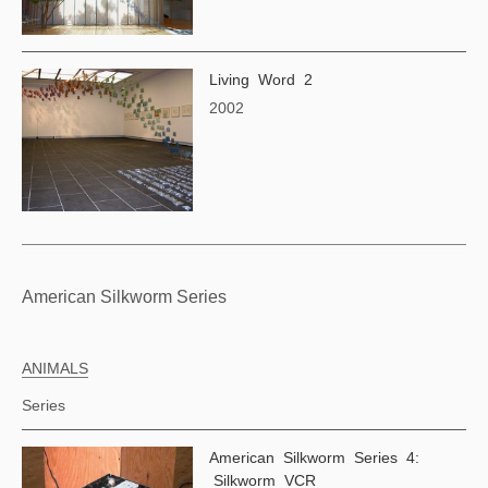
Living Word 2
2002
American Silkworm Series
ANIMALS
Series
American Silkworm Series 4:
Silkworm VCR