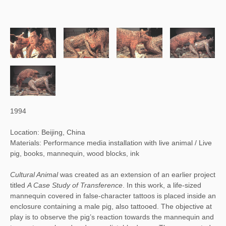
1994
Location: Beijing, China
Materials: Performance media installation with live animal / Live
pig, books, mannequin, wood blocks, ink
Cultural Animal 
was created as an extension of an earlier project 
titled 
A Case Study of Transference
. In this work, a life-sized 
mannequin covered in false-character tattoos is placed inside an 
enclosure containing a male pig, also tattooed. The objective at 
play is to observe the pig’s reaction towards the mannequin and 