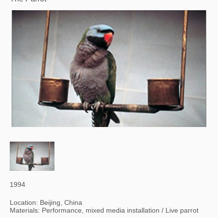
1994
Location: Beijing, China
Materials: Performance, mixed media installation / Live parrot