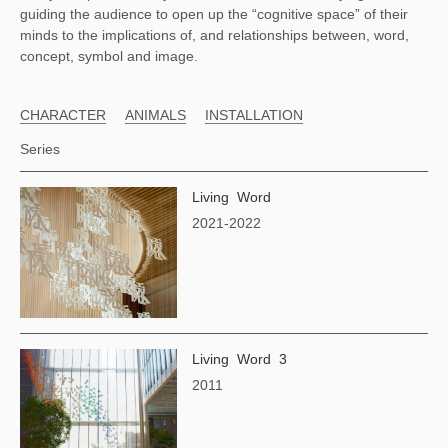
guiding the audience to open up the “cognitive space” of their
minds to the implications of, and relationships between, word,
concept, symbol and image.
CHARACTER
ANIMALS
INSTALLATION
Series
Living Word
2021-2022
Living Word 3
2011