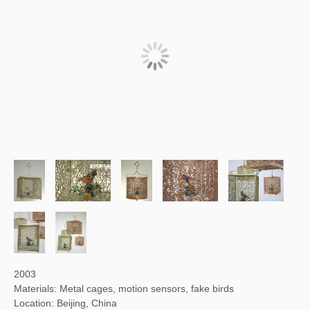
2003
Materials: Metal cages, motion sensors, fake birds
Location: Beijing, China