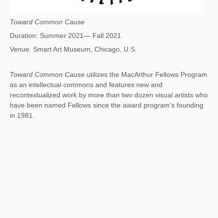
Toward Common Cause
Duration: Summer 2021— Fall 2021
Venue: Smart Art Museum, Chicago, U.S.
Toward Common Cause
utilizes the MacArthur Fellows Program
as an intellectual commons and features new and
recontextualized work by more than two dozen visual artists who
have been named Fellows since the award program’s founding
in 1981.