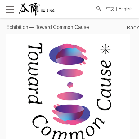
中文
|
English
Exhibition — Toward Common Cause