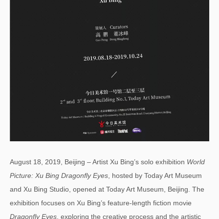
August 18, 2019, Beijing – Artist Xu Bing’s solo exhibition
W
orld
Picture: Xu Bing Dragonfly Eyes
, hosted by Today Art Museum
and Xu Bing Studio, opened at Today Art Museum, Beijing. The
exhibition focuses on Xu Bing’s feature-length fiction movie
Dragonfly Eyes
, exploring the creative process and the artistic