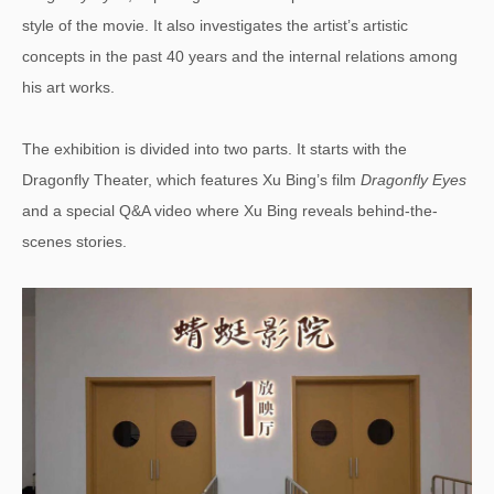
style of the movie. It also investigates the artist’s artistic
concepts in the past 40 years and the internal relations among
his art works.
The exhibition is divided into two parts. It starts with the
Dragonfly Theater, which features Xu Bing’s film
Dragonfly Eyes
and a special Q&A video where Xu Bing reveals behind-the-
scenes stories.