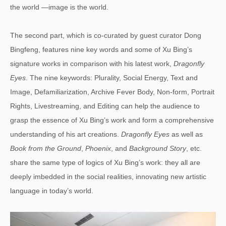
the world —image is the world.
The second part, which is co-curated by guest curator Dong
Bingfeng, features nine key words and some of Xu Bing’s
signature works in comparison with his latest work,
Dragonfly
Eyes
. The nine keywords: Plurality, Social Energy, Text and
Image, Defamiliarization, Archive Fever Body, Non-form, Portrait
Rights, Livestreaming, and Editing can help the audience to
grasp the essence of Xu Bing’s work and form a comprehensive
understanding of his art creations.
Dragonfly Eyes
as well as
Book from the Ground
,
Phoenix
, and
Background Story
, etc.
share the same type of logics of Xu Bing’s work: they all are
deeply imbedded in the social realities, innovating new artistic
language in today’s world.