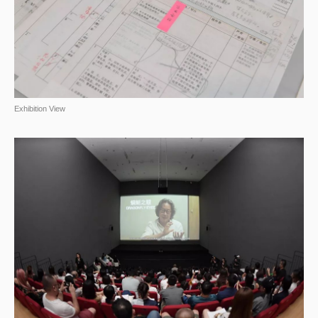
Exhibition View