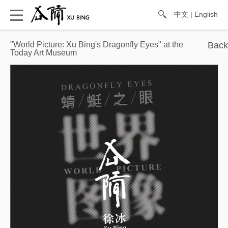
中文
|
English
"World Picture: Xu Bing's Dragonfly Eyes" at the
Today Art Museum