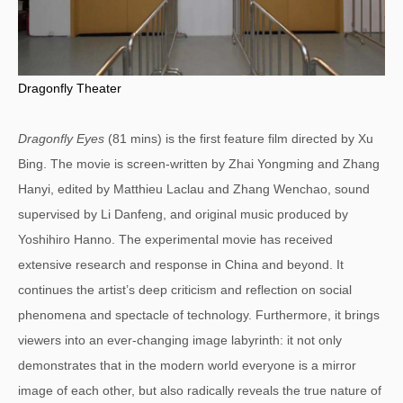
Dragonfly Theater
Dragonfly Eyes
(81 mins) is the first feature film directed by Xu
Bing. The movie is screen-written by Zhai Yongming and Zhang
Hanyi, edited by Matthieu Laclau and Zhang Wenchao, sound
supervised by Li Danfeng, and original music produced by
Yoshihiro Hanno. The experimental movie has received
extensive research and response in China and beyond. It
continues the artist’s deep criticism and reflection on social
phenomena and spectacle of technology. Furthermore, it brings
viewers into an ever-changing image labyrinth: it not only
demonstrates that in the modern world everyone is a mirror
image of each other, but also radically reveals the true nature of