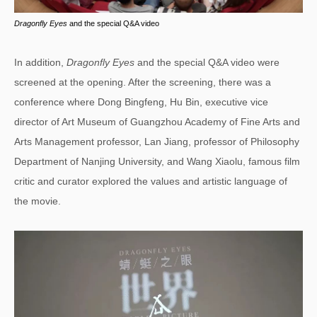
Dragonfly Eyes
and the special Q&A video
In addition,
Dragonfly Eyes
and the special Q&A video were
screened at the opening. After the screening, there was a
conference where Dong Bingfeng, Hu Bin, executive vice
director of Art Museum of Guangzhou Academy of Fine Arts and
Arts Management professor, Lan Jiang, professor of Philosophy
Department of Nanjing University, and Wang Xiaolu, famous film
critic and curator explored the values and artistic language of
the movie.