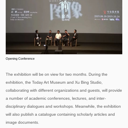
Opening Conference
The exhibition will be on view for two months. During the
exhibition, the Today Art Museum and Xu Bing Studio,
collaborating with different organizations and guests, will provide
a number of academic conferences, lectures, and inter-
disciplinary dialogues and workshops. Meanwhile, the exhibition
will also publish a catalogue containing scholarly articles and
image documents.