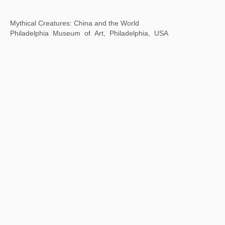
MMAF Shanghai
November 9-30, 2023
Dongyu Road Taikoo Li, Qiantan, Shanghai, China