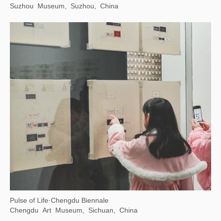
Suzhou Museum, Suzhou, China
Pulse of Life·Chengdu Biennale
Chengdu Art Museum, Sichuan, China