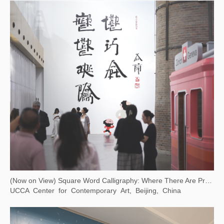
(Now on View) Square Word Calligraphy: Where There Are Problems, There Is Art
UCCA Center for Contemporary Art, Beijing, China