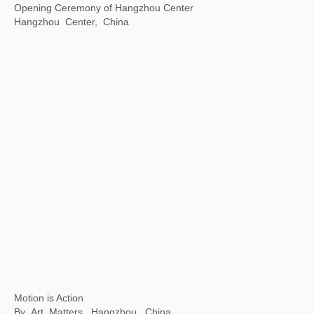
Beijing City Library "Exhibition Season" Public Art Exhibition
Beijing City Library, Beijing, China