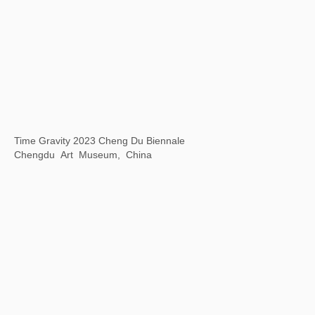
Communication Through Art -- Wuhan Biennale 2022
Wuhan Art Museum, Wuhan, China