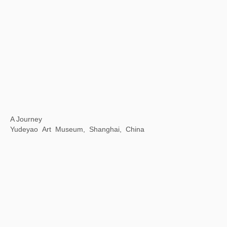
Opening Ceremony of National Museum of World Writing Systems
National Museum of World Writing Systems, Incheon, Korea