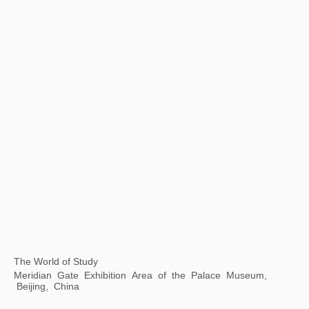
Hawai'i Triennial
Honolulu Museum of Art, Hawaii, USA