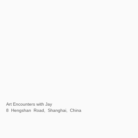
“1 Tree 1 World ”ANOBO World Children's Science and Technology Art Tour
Today Art Museum, Beijing, China