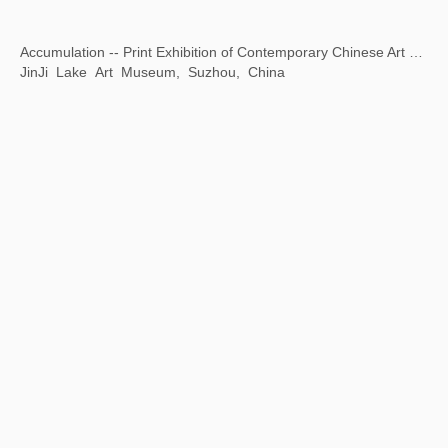
Louis&Vuitton Exhibition
Olympic Sailing Center, Qingdao, China