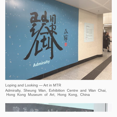
Loping and Looking — Art in MTR
Admiralty, Sheung Wan, Exhibition Centre and Wan Chai,
Hong Kong Museum of Art, Hong Kong, China