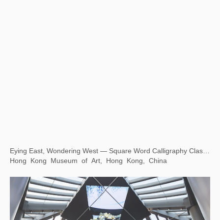
Eying East, Wondering West — Square Word Calligraphy Classroom
Hong Kong Museum of Art, Hong Kong, China