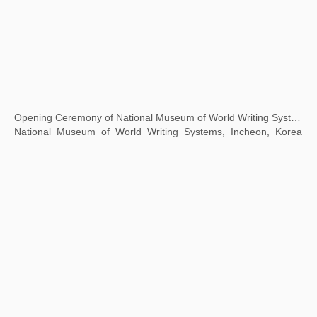
Transmutation: The 7th Guangzhou Triennale
Guangdong Art Museum, Guangzhou, China
Accumulation -- Print Exhibition of Contemporary Chinese Art Masters
JinJi Lake Art Museum, Suzhou, China