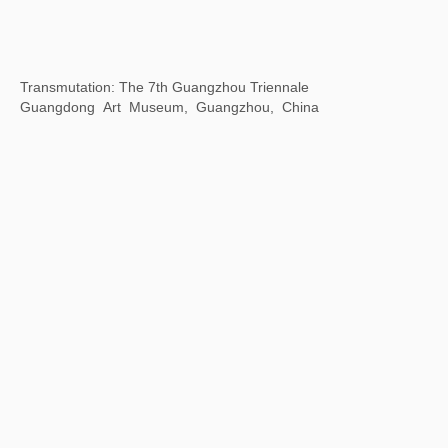
Body Cosmos: the Art of Living Together
Xie Zilong Photography Art Museum, Changsha, Hunan
Province, China