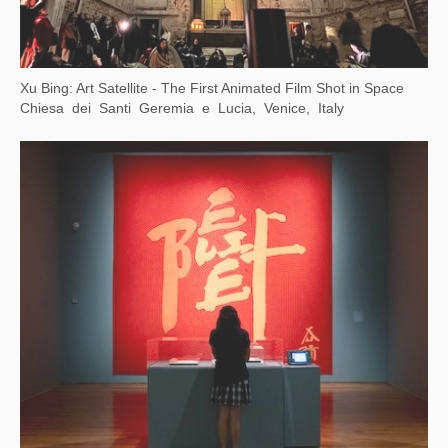
Xu Bing: Word Alchemy
Asia Society Texas Center, Houston, Texas，USA
A Moment in Time: Xu Bing in Rome
American Academy in Rome, Rome, Italy