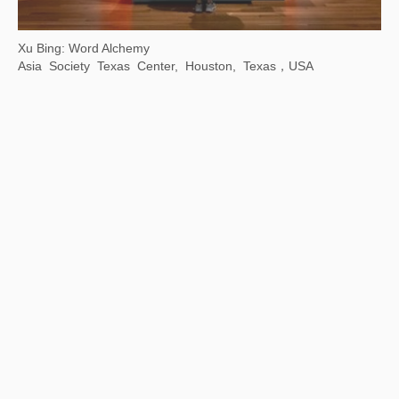
【Now exhibiting】The Contemporary Logic of "Streams, Mountains and Qingyuan" : Contemporary Ink Lecture Series
Wuhan Art Museum, China