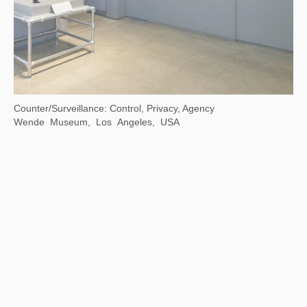
Counter/Surveillance: Control, Privacy, Agency
Wende Museum, Los Angeles, USA
Xu Bing: Where There Is a Question, There Is …
Chengdu Art Museum, Chengdu, Sichuan,China