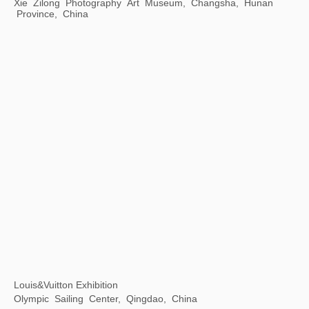
Xu Bing: Gravitational Arena
Museum of Arts Pudong, Shanghai, China