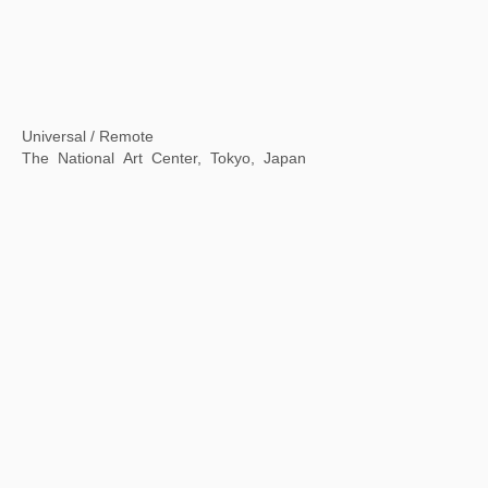
Inside & outside of a book
Fang suo, Beijing, China
Mythical Creatures: China and the World
Philadelphia Museum of Art, Philadelphia, USA