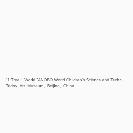
Time Gravity 2023 Cheng Du Biennale
Chengdu Art Museum, China