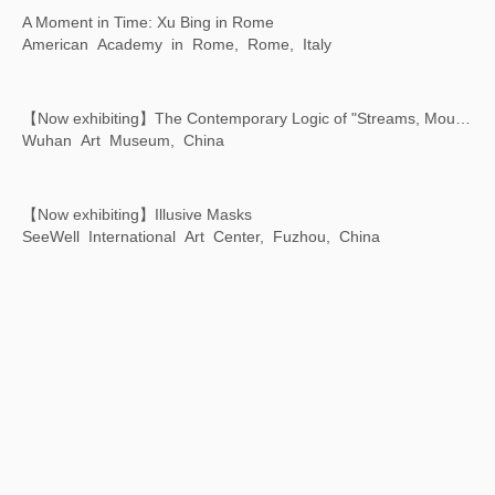
【Now exhibiting】Illusive Masks
SeeWell International Art Center, Fuzhou, China