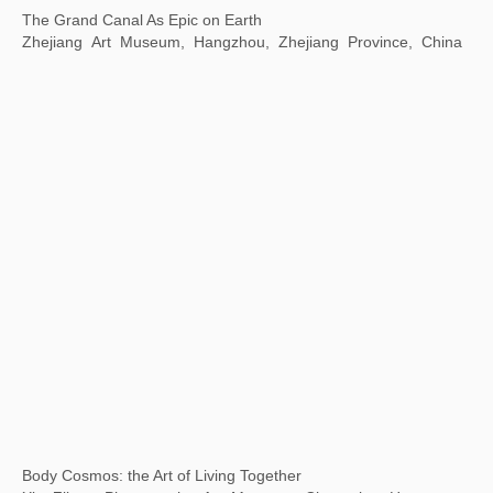
The World of Study
Meridian Gate Exhibition Area of the Palace Museum,
Beijing, China