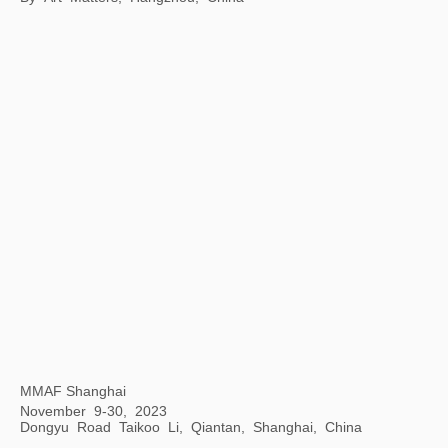
Art Encounters with Jay
8 Hengshan Road, Shanghai, China