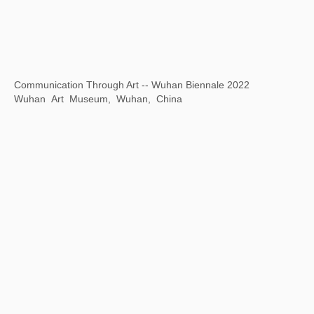
The Grand Canal As Epic on Earth
Zhejiang Art Museum, Hangzhou, Zhejiang Province, China