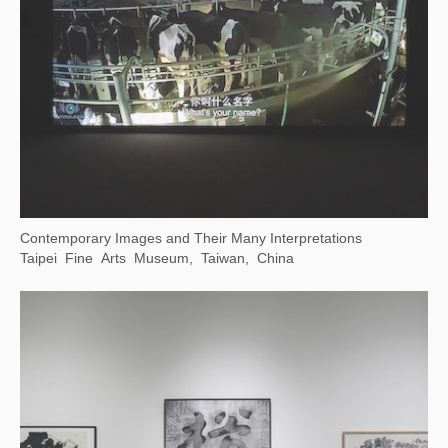
Contemporary Images and Their Many Interpretations
Taipei Fine Arts Museum, Taiwan, China