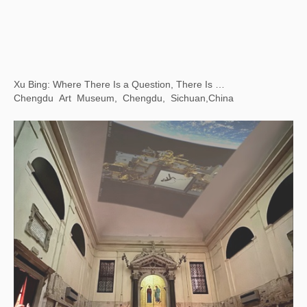
Xu Bing: Art Satellite - The First Animated Film Shot in Space
Chiesa dei Santi Geremia e Lucia, Venice, Italy