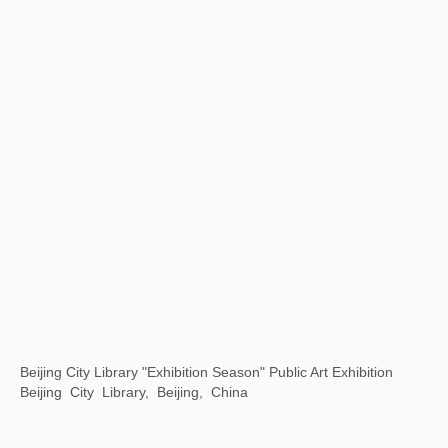
White Holes: The Mysteries and Modern Perceptions of Oracle Bone Script
798 Art District Creative Square, Beijing, China