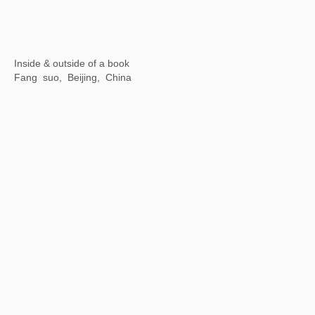
Opening Ceremony of Hangzhou Center
Hangzhou Center, China
Motion is Action
By Art Matters, Hangzhou, China