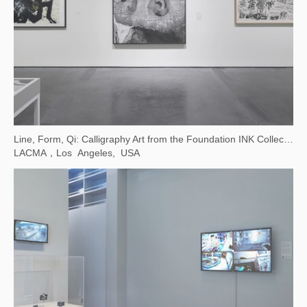
Line, Form, Qi: Calligraphy Art from the Foundation INK Collection
LACMA，Los Angeles, USA