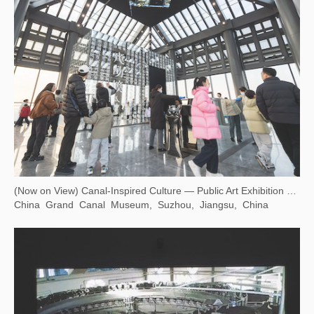
(Now on View) Canal-Inspired Culture — Public Art Exhibition at Dayun Tower
China Grand Canal Museum, Suzhou, Jiangsu, China