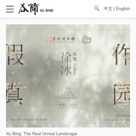
中文
|
English
Xu Bing: The Real Unreal Landscape