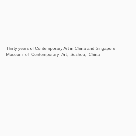
Thirty years of Contemporary Art in China and Singapore
Museum of Contemporary Art, Suzhou, China
Universal / Remote
The National Art Center, Tokyo, Japan