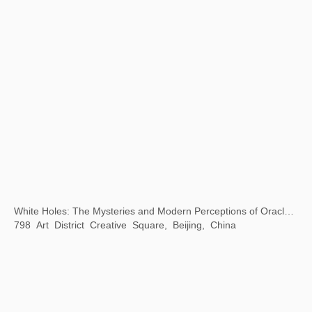
A Journey
Yudeyao Art Museum, Shanghai, China