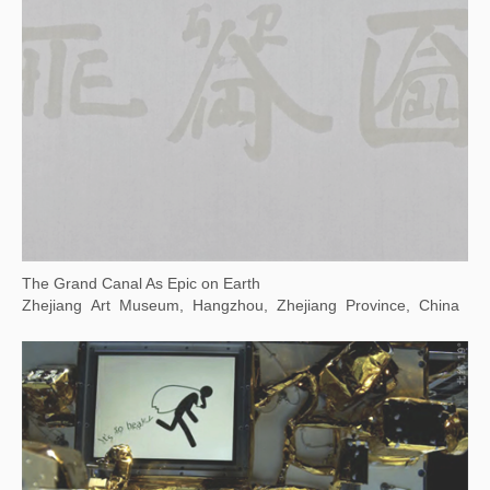
Wuhan Art Museum, Wuhan, China
Transmutation: The 7th Guangzhou Triennale
Guangdong Art Museum, Guangzhou, China