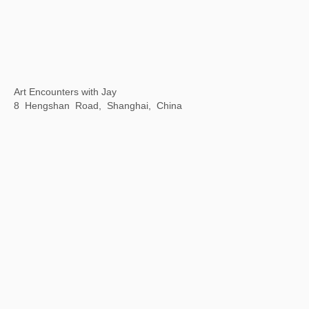
MMAF Shanghai
November 9-30, 2023
Dongyu Road Taikoo Li, Qiantan, Shanghai, China