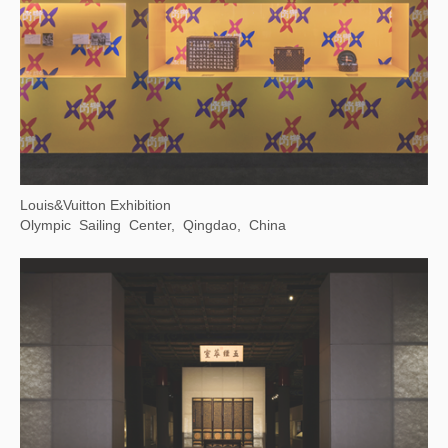
The Grand Canal As Epic on Earth
Zhejiang Art Museum, Hangzhou, Zhejiang Province, China