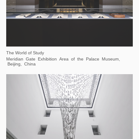
Body Cosmos: the Art of Living Together
Xie Zilong Photography Art Museum, Changsha, Hunan
Province, China