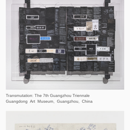
Time Gravity 2023 Cheng Du Biennale
Chengdu Art Museum, China