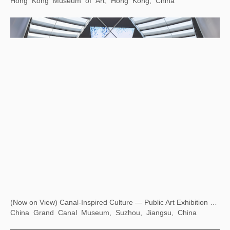
Eying East, Wondering West — Square Word Calligraphy Classroom
Hong Kong Museum of Art, Hong Kong, China