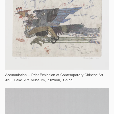
Opening Ceremony of National Museum of World Writing Systems
National Museum of World Writing Systems, Incheon, Korea
Communication Through Art -- Wuhan Biennale 2022