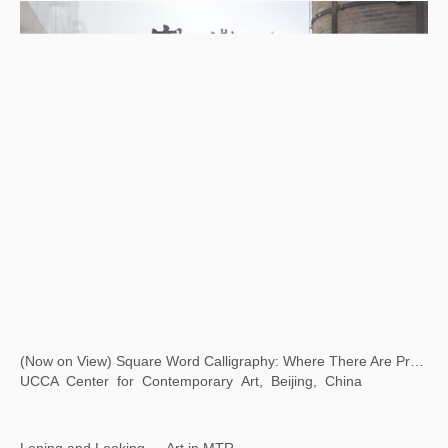
(Now on View) Square Word Calligraphy: Where There Are Problems, There Is Art
UCCA Center for Contemporary Art, Beijing, China