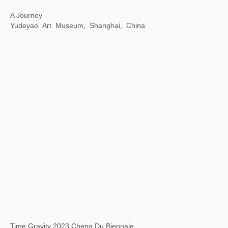
White Holes: The Mysteries and Modern Perceptions of Oracle Bone Script
798 Art District Creative Square, Beijing, China