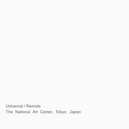
A Moment in Time: Xu Bing in Rome
American Academy in Rome, Rome, Italy
【Now exhibiting】The Contemporary Logic of "Streams, Mountains and Qingyuan" : Contemporary Ink Lecture Series