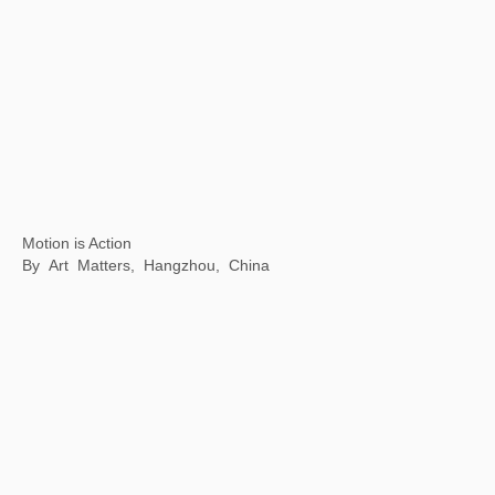
Mythical Creatures: China and the World
Philadelphia Museum of Art, Philadelphia, USA