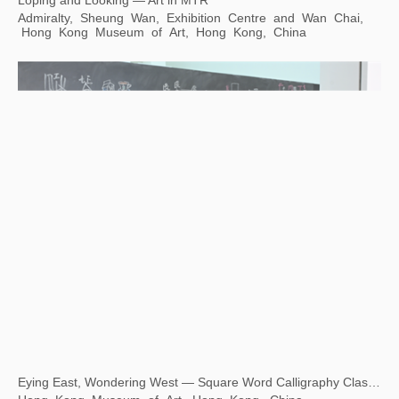
Loping and Looking — Art in MTR
Admiralty, Sheung Wan, Exhibition Centre and Wan Chai,
Hong Kong Museum of Art, Hong Kong, China