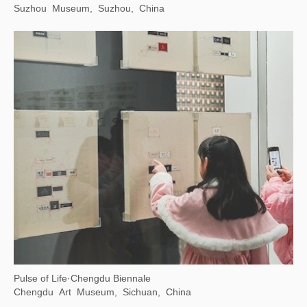
Suzhou Museum, Suzhou, China
Pulse of Life·Chengdu Biennale
Chengdu Art Museum, Sichuan, China