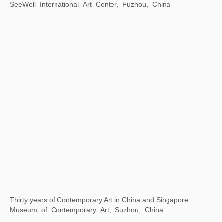
Xu Bing: Word Alchemy
Asia Society Texas Center, Houston, Texas，USA