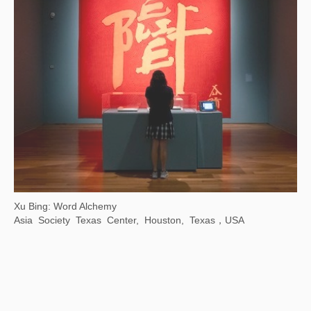
Xu Bing: Where There Is a Question, There Is …
Chengdu Art Museum, Chengdu, Sichuan,China