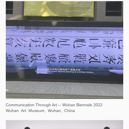
A Journey
Yudeyao Art Museum, Shanghai, China