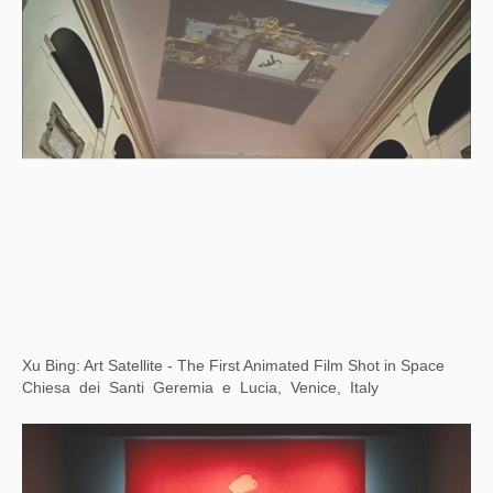
Counter/Surveillance: Control, Privacy, Agency
Wende Museum, Los Angeles, USA