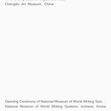
“1 Tree 1 World ”ANOBO World Children's Science and Technology Art Tour
Today Art Museum, Beijing, China