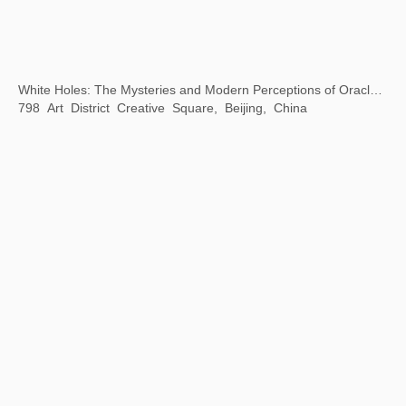
Beijing City Library "Exhibition Season" Public Art Exhibition
Beijing City Library, Beijing, China