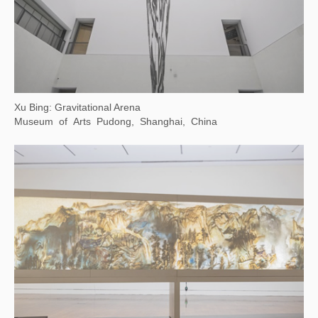
Louis&Vuitton Exhibition
Olympic Sailing Center, Qingdao, China