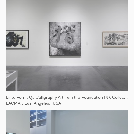
Contemporary Images and Their Many Interpretations
Taipei Fine Arts Museum, Taiwan, China