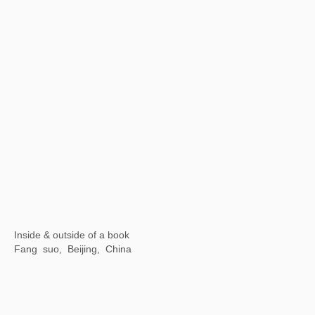
Wuhan Art Museum, China
【Now exhibiting】Illusive Masks
SeeWell International Art Center, Fuzhou, China