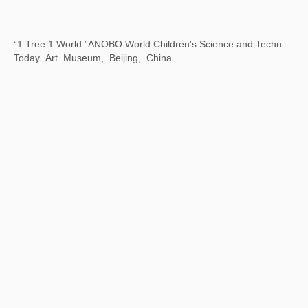
Art Encounters with Jay
8 Hengshan Road, Shanghai, China