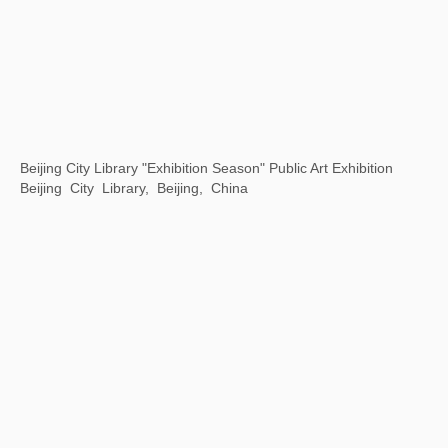
Motion is Action
By Art Matters, Hangzhou, China