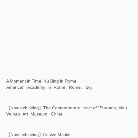
Xu Bing: Art Satellite - The First Animated Film Shot in Space
Chiesa dei Santi Geremia e Lucia, Venice, Italy