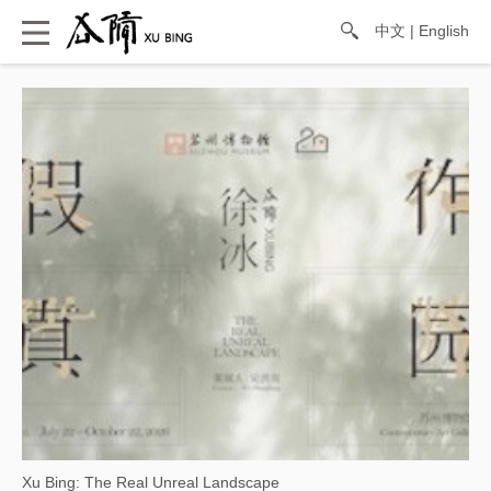
中文
|
English
Xu Bing: The Real Unreal Landscape