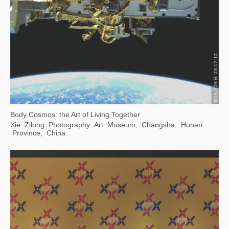
Accumulation -- Print Exhibition of Contemporary Chinese Art Masters
JinJi Lake Art Museum, Suzhou, China