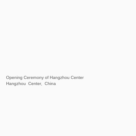
Universal / Remote
The National Art Center, Tokyo, Japan
Inside & outside of a book
Fang suo, Beijing, China