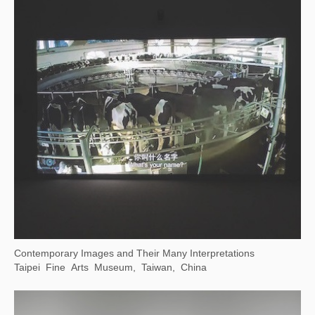
(Now on View) Canal-Inspired Culture — Public Art Exhibition at Dayun Tower
China Grand Canal Museum, Suzhou, Jiangsu, China