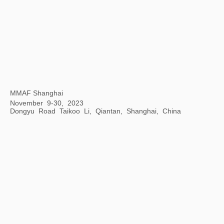
Opening Ceremony of Hangzhou Center
Hangzhou Center, China