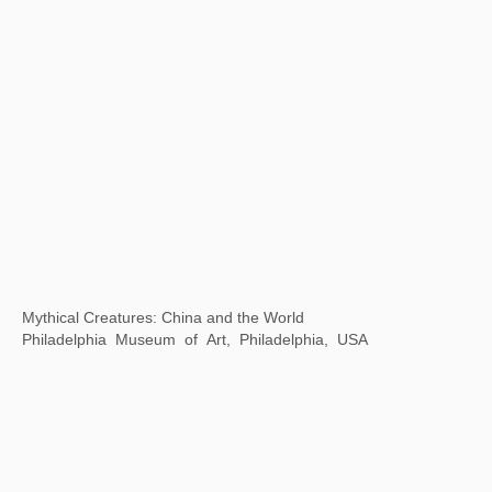
Thirty years of Contemporary Art in China and Singapore
Museum of Contemporary Art, Suzhou, China