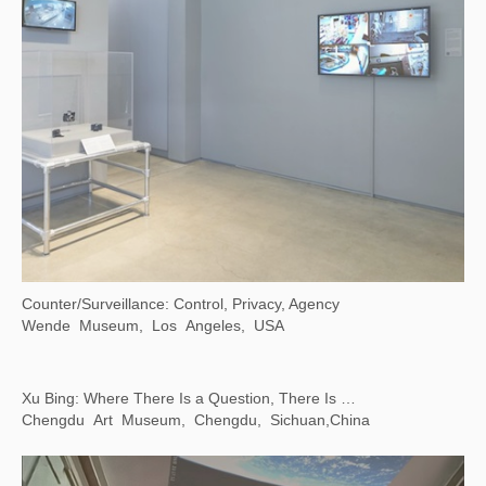
Line, Form, Qi: Calligraphy Art from the Foundation INK Collection
LACMA，Los Angeles, USA