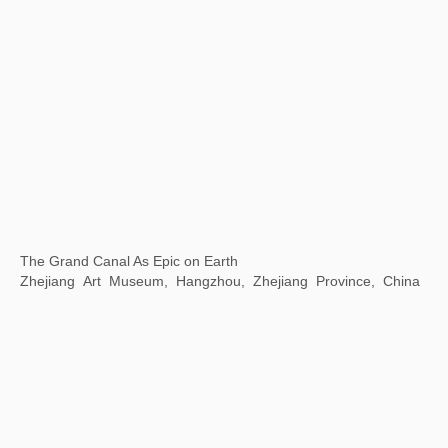
Communication Through Art -- Wuhan Biennale 2022
Wuhan Art Museum, Wuhan, China