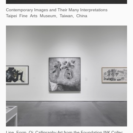
(Now on View) Canal-Inspired Culture — Public Art Exhibition at Dayun Tower
China Grand Canal Museum, Suzhou, Jiangsu, China