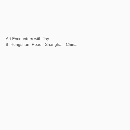
Motion is Action
By Art Matters, Hangzhou, China