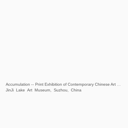
Opening Ceremony of National Museum of World Writing Systems
National Museum of World Writing Systems, Incheon, Korea