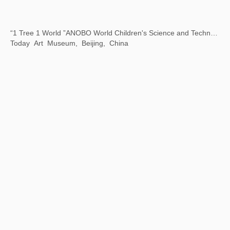
Beijing City Library "Exhibition Season" Public Art Exhibition
Beijing City Library, Beijing, China