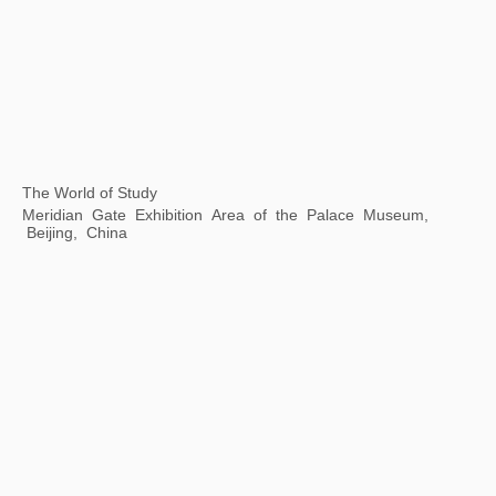
The Grand Canal As Epic on Earth
Zhejiang Art Museum, Hangzhou, Zhejiang Province, China