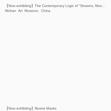
Xu Bing: Art Satellite - The First Animated Film Shot in Space
Chiesa dei Santi Geremia e Lucia, Venice, Italy