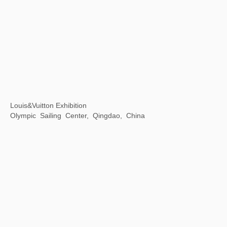
Accumulation -- Print Exhibition of Contemporary Chinese Art Masters
JinJi Lake Art Museum, Suzhou, China