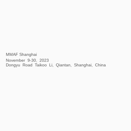
Mythical Creatures: China and the World
Philadelphia Museum of Art, Philadelphia, USA