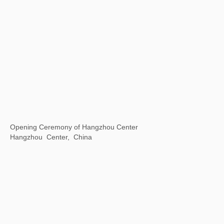
Universal / Remote
The National Art Center, Tokyo, Japan