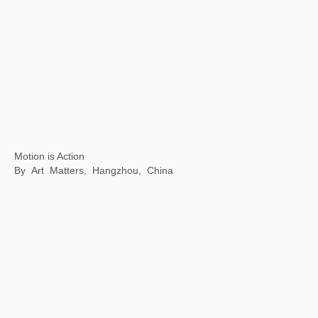
Inside & outside of a book
Fang suo, Beijing, China