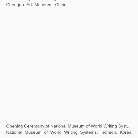
White Holes: The Mysteries and Modern Perceptions of Oracle Bone Script
798 Art District Creative Square, Beijing, China