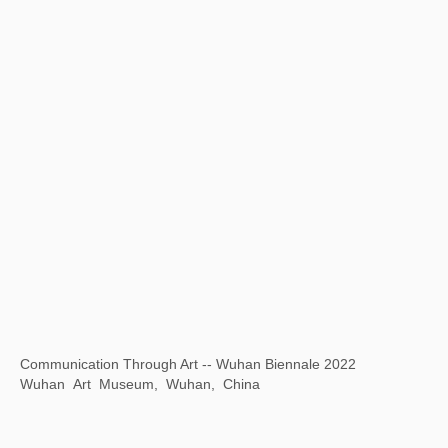
“1 Tree 1 World ”ANOBO World Children's Science and Technology Art Tour
Today Art Museum, Beijing, China
A Journey