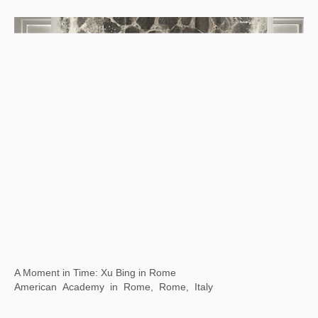
Xu Bing: Where There Is a Question, There Is …
Chengdu Art Museum, Chengdu, Sichuan,China