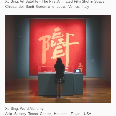
Counter/Surveillance: Control, Privacy, Agency
Wende Museum, Los Angeles, USA