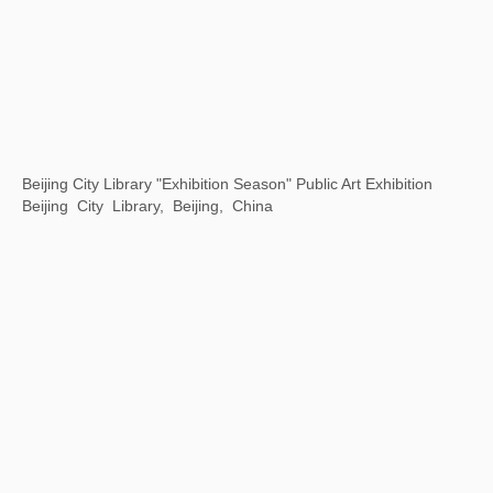
Opening Ceremony of Hangzhou Center
Hangzhou Center, China