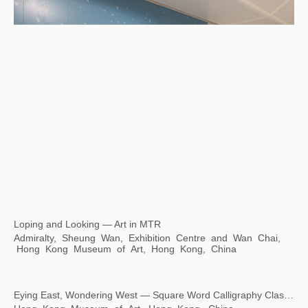
Loping and Looking — Art in MTR
Admiralty, Sheung Wan, Exhibition Centre and Wan Chai,
Hong Kong Museum of Art, Hong Kong, China