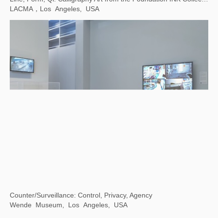
Contemporary Images and Their Many Interpretations
Taipei Fine Arts Museum, Taiwan, China