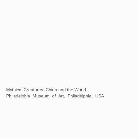
Thirty years of Contemporary Art in China and Singapore
Museum of Contemporary Art, Suzhou, China