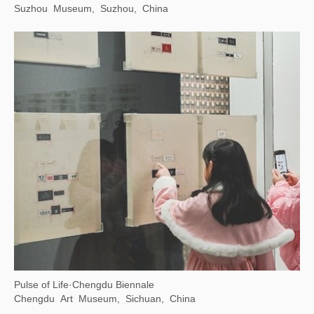
Suzhou Museum, Suzhou, China
Pulse of Life·Chengdu Biennale
Chengdu Art Museum, Sichuan, China