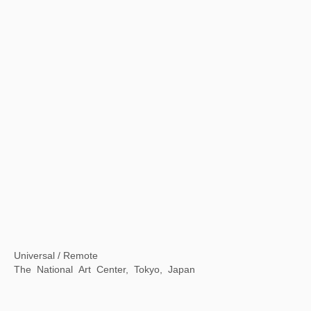
A Moment in Time: Xu Bing in Rome
American Academy in Rome, Rome, Italy
【Now exhibiting】The Contemporary Logic of "Streams, Mountains and Qingyuan" : Contemporary Ink Lecture Series