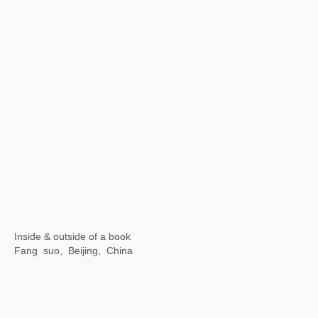
Wuhan Art Museum, China
【Now exhibiting】Illusive Masks
SeeWell International Art Center, Fuzhou, China