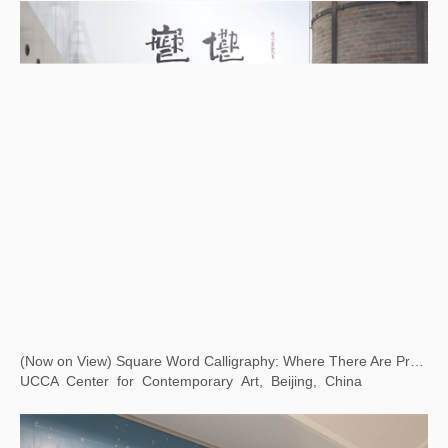
(Now on View) Square Word Calligraphy: Where There Are Problems, There Is Art
UCCA Center for Contemporary Art, Beijing, China