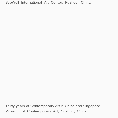
Xu Bing: Word Alchemy
Asia Society Texas Center, Houston, Texas，USA