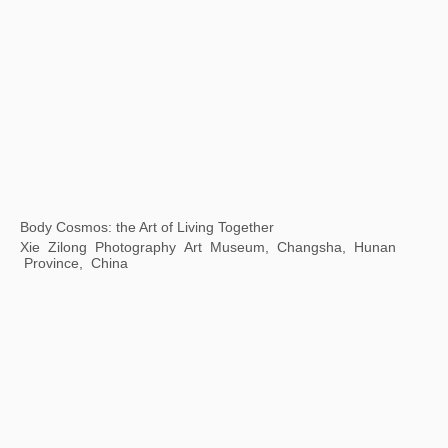
Transmutation: The 7th Guangzhou Triennale
Guangdong Art Museum, Guangzhou, China