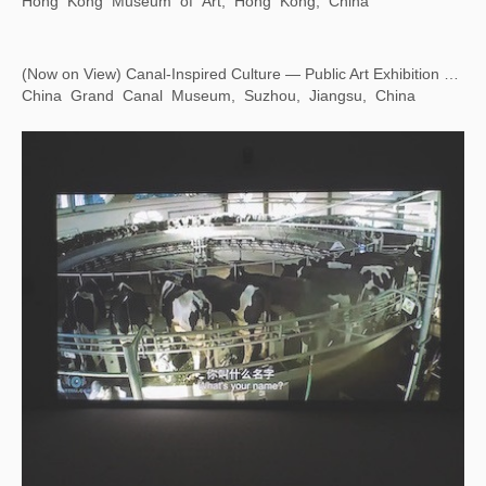
Eying East, Wondering West — Square Word Calligraphy Classroom
Hong Kong Museum of Art, Hong Kong, China