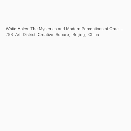
MMAF Shanghai
November 9-30, 2023
Dongyu Road Taikoo Li, Qiantan, Shanghai, China