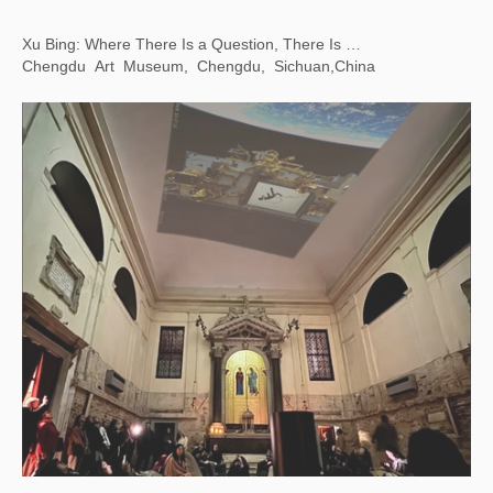
Line, Form, Qi: Calligraphy Art from the Foundation INK Collection
LACMA，Los Angeles, USA