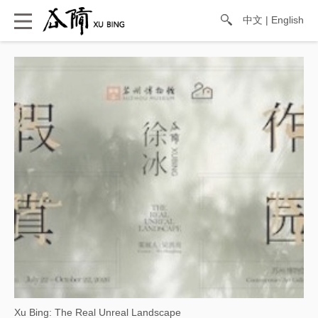
中文
|
English
Xu Bing: The Real Unreal Landscape