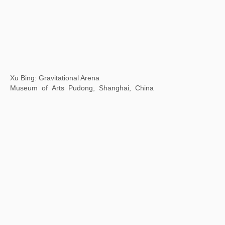
Body Cosmos: the Art of Living Together
Xie Zilong Photography Art Museum, Changsha, Hunan
Province, China