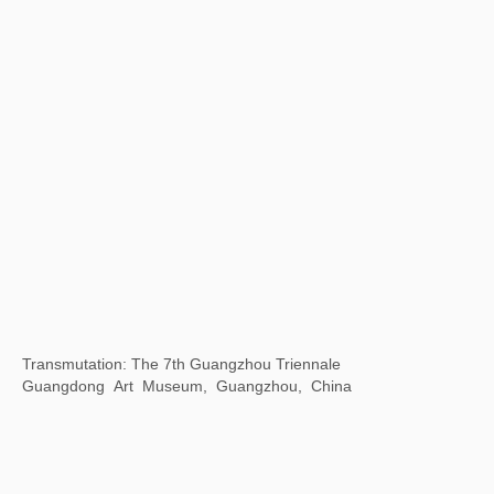
Yudeyao Art Museum, Shanghai, China
Time Gravity 2023 Cheng Du Biennale
Chengdu Art Museum, China