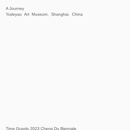
Art Encounters with Jay
8 Hengshan Road, Shanghai, China