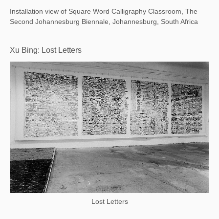
Installation view of Square Word Calligraphy Classroom, The
Second Johannesburg Biennale, Johannesburg, South Africa
Xu Bing: Lost Letters
Lost Letters