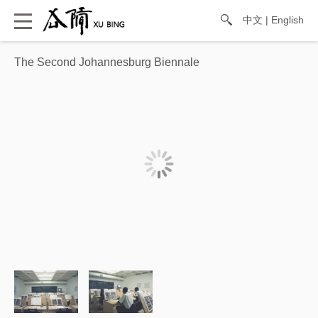
中文
|
English
The Second Johannesburg Biennale