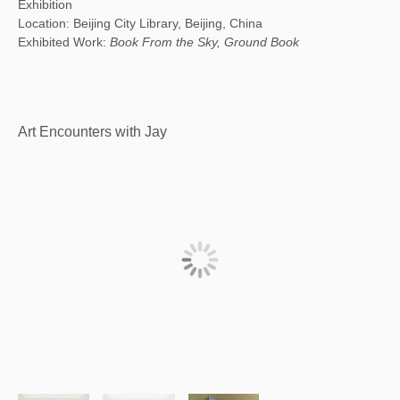
Exhibition
Location: Beijing City Library, Beijing, China
Exhibited Work:
Book From the Sky, Ground Book
Art Encounters with Jay