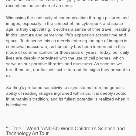
resembles the creation of an emoji.
Winessing the continuity of communication through pictures and
images, especially in the context of the cyberpunk and space
age, is truly captivating. It evokes a sense of time travel, residing
in this juncture and perceiving life’s expansion across time and
space. To describe this as merely entering the age of images is
somewhat inaccurate, as humanity has been immersed in this
mode of communication for thousands of years. Today, our daily
lives are deeply intertwined with the use of cell phones, which
serve as our portable libraries and museums. As soon as we
turn them on, our first instinct is to read the signs they present to
us.
Xu Bing’s profound sensitivity to signs stems from the genetic
ability of reading images ingrained within us. It is deeply rooted
in humanity’s tradition, and its fullest potential is realized when it
is activated.
“1 Tree 1 World ”ANOBO World Children's Science and
Technology Art Tour