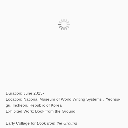
Duration: June 2023-
Location: National Museum of World Writing Systems，Yeonsu-
gu, Incheon, Republic of Korea
Exhibited Work: Book from the Ground
Early Collage for
Book from the Ground