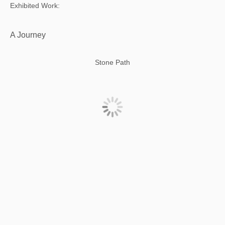
Exhibited Work:
A Journey
Stone Path