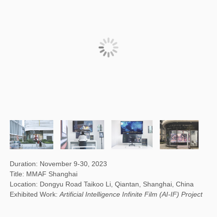
Duration: November 9-30, 2023
Title: MMAF Shanghai
Location: Dongyu Road Taikoo Li, Qiantan, Shanghai, China
Exhibited Work:
Artificial Intelligence Infinite Film (AI-IF) Project