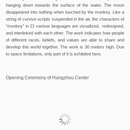
hanging down towards the surface of the water. The moon 
disappeared into nothing when touched by the monkey. Like a 
string of cursive scripts suspended in the air, the characters of 
“monkey” in 21 various languages are visualized,  redesigned, 
and interlinked with each other. The work indicates how people 
of different races, beliefs, and values are able to share and 
develop this world together. The work is 30 meters high. Due 
to space limitations, only part of it is exhibited here.
Opening Ceremony of Hangzhou Center