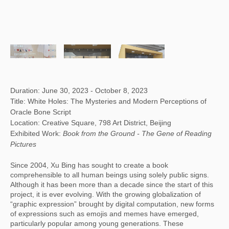
Duration: June 30, 2023 - October 8, 2023
Title: White Holes: The Mysteries and Modern Perceptions of
Oracle Bone Script
Location: Creative Square, 798 Art District, Beijing
Exhibited Work:
Book from the Ground -
The Gene of Reading
Pictures
Since 2004, Xu Bing has sought to create a book
comprehensible to all human beings using solely public signs.
Although it has been more than a decade since the start of this
project, it is ever evolving. With the growing globalization of
“graphic expression” brought by digital computation, new forms
of expressions such as emojis and memes have emerged,
particularly popular among young generations. These