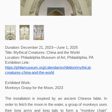
Duration: December 21, 2023—June 1, 2025
Title: Mythical Creatures: China and the World
Location: Philadelphia Museum of Art, Philadelphia, PA 
Exhibition Link: 
https://philamuseum.org/calendar/exhibition/mythical-
creatures-china-and-the-world
Exhibited Work:
Monkeys Grasp for the Moon, 2023
The installation is inspired by an ancient Chinese fable. In 
order to fetch the moon in the water, a group of monkeys uses 
their long arms and long tails to form a “monkey chain” 