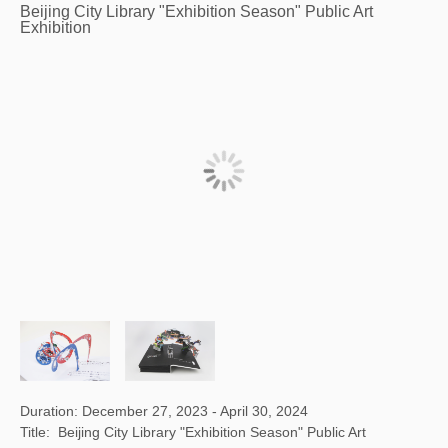
Beijing City Library "Exhibition Season" Public Art
Exhibition
Duration: December 27, 2023 - April 30, 2024
Title: Beijing City Library "Exhibition Season" Public Art