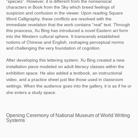
“species”. However, it is different from the nonsensical
characters in Book from the Sky which breed feelings of
suspicion and confusion in the viewer. Upon reading Square
Word Calligraphy, these conflicts are resolved with the
immediate revelation that the work contains “real” text. Through
this praocess, Xu Bing has introduced a novel Eastern art form
into the Western cultural sphere. It transcends established
notions of Chinese and English, reshaping perceptual norms
and challenging the very foundation of cognition.
After developing this lettering system, Xu Bing created a new
installation piece modeled on adult literacy classes within the
exhibition space. He also added a textbook, an instructional
video, and a practice sheet just like those used in classroom
settings. When the audience goes into the gallery, it is as if he or
she enters a study space.
Opening Ceremony of National Museum of World Writing
Systems