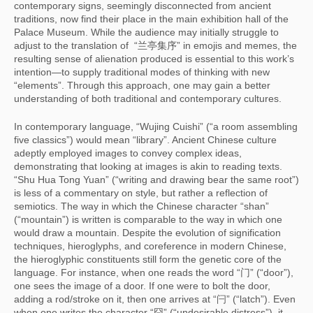
contemporary signs, seemingly disconnected from ancient
traditions, now find their place in the main exhibition hall of the
Palace Museum. While the audience may initially struggle to
adjust to the translation of “兰亭集序” in emojis and memes, the
resulting sense of alienation produced is essential to this work’s
intention—to supply traditional modes of thinking with new
“elements”. Through this approach, one may gain a better
understanding of both traditional and contemporary cultures.
In contemporary language, “Wujing Cuishi” (“a room assembling
five classics”) would mean “library”. Ancient Chinese culture
adeptly employed images to convey complex ideas,
demonstrating that looking at images is akin to reading texts.
“Shu Hua Tong Yuan” (“writing and drawing bear the same root”)
is less of a commentary on style, but rather a reflection of
semiotics. The way in which the Chinese character “shan”
(“mountain”) is written is comparable to the way in which one
would draw a mountain. Despite the evolution of signification
techniques, hieroglyphs, and coreference in modern Chinese,
the hieroglyphic constituents still form the genetic core of the
language. For instance, when one reads the word “门” (“door”),
one sees the image of a door. If one were to bolt the door,
adding a rod/stroke on it, then one arrives at “闩” (“latch”). Even
when one writes the character “囧” (“undesirable distress”), it