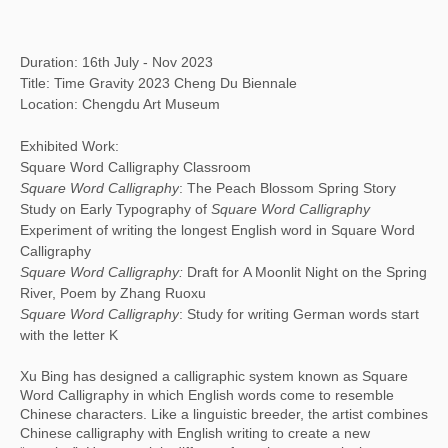
Duration: 16th July - Nov 2023
Title: Time Gravity 2023 Cheng Du Biennale
Location: Chengdu Art Museum
Exhibited Work:
Square Word Calligraphy Classroom
Square Word Calligraphy
: The Peach Blossom Spring Story
Study on Early Typography of
Square Word Calligraphy
Experiment of writing the longest English word in Square Word
Calligraphy
Square Word Calligraphy:
Draft for A Moonlit Night on the Spring
River, Poem by Zhang Ruoxu
Square Word Calligraphy
: Study for writing German words start
with the letter K
Xu Bing has designed a calligraphic system known as Square
Word Calligraphy in which English words come to resemble
Chinese characters. Like a linguistic breeder, the artist combines
Chinese calligraphy with English writing to create a new