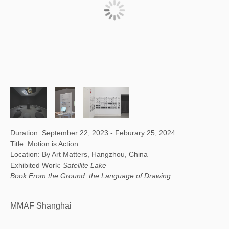
Duration: September 22, 2023 - Feburary 25, 2024
Title: Motion is Action
Location: By Art Matters, Hangzhou, China
Exhibited Work:
Satellite Lake
Book From the Ground: the Language of Drawing
MMAF Shanghai