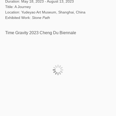
Duration: May 18, 2023 - August 13, 2023
Titile: A Journey
Location: Yudeyao Art Museum, Shanghai, China
Exhibited Work:
Stone Path
Time Gravity 2023 Cheng Du Biennale