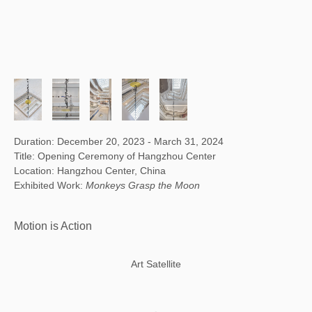
Duration: December 20, 2023 - March 31, 2024
Title: Opening Ceremony of Hangzhou Center
Location: Hangzhou Center, China
Exhibited Work:
Monkeys Grasp the Moon
Motion is Action
Art Satellite