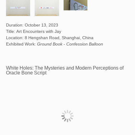
Duration: October 13, 2023
Title: Art Encounters with Jay
Location: 8 Hengshan Road, Shanghai, China
Exhibited Work:
Ground Book - Confession Balloon
White Holes: The Mysteries and Modern Perceptions of
Oracle Bone Script