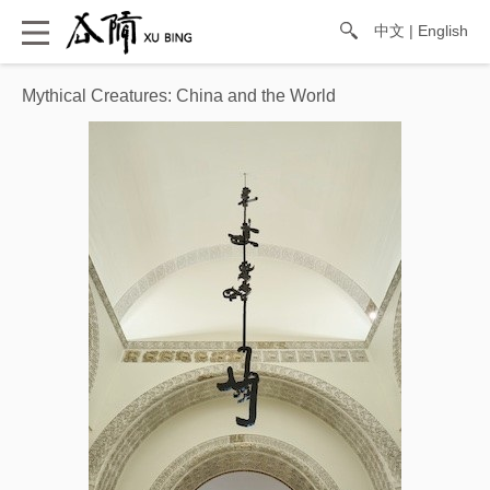
中文
|
English
Mythical Creatures: China and the World