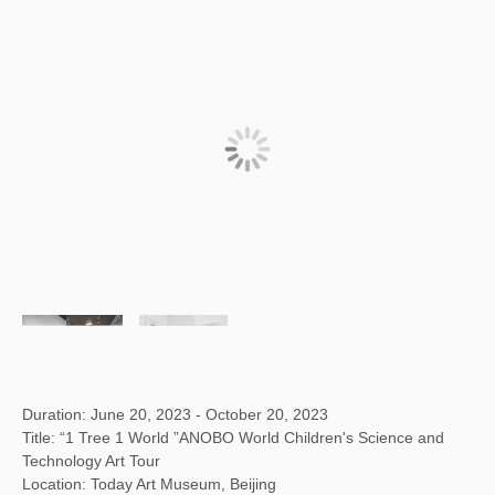
Duration: June 20, 2023 - October 20, 2023
Title: “1 Tree 1 World ”ANOBO World Children's Science and
Technology Art Tour
Location: Today Art Museum, Beijing