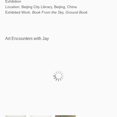
Exhibition
Location: Beijing City Library, Beijing, China
Exhibited Work:
Book From the Sky, Ground Book
Art Encounters with Jay