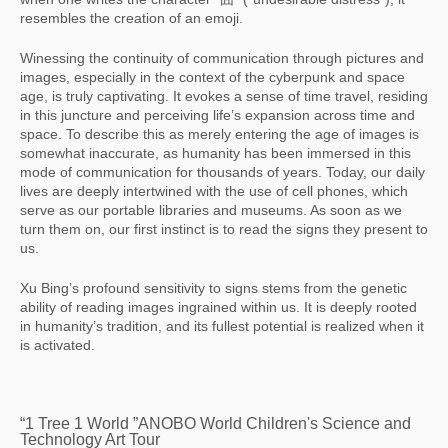
resembles the creation of an emoji.
Winessing the continuity of communication through pictures and
images, especially in the context of the cyberpunk and space
age, is truly captivating. It evokes a sense of time travel, residing
in this juncture and perceiving life’s expansion across time and
space. To describe this as merely entering the age of images is
somewhat inaccurate, as humanity has been immersed in this
mode of communication for thousands of years. Today, our daily
lives are deeply intertwined with the use of cell phones, which
serve as our portable libraries and museums. As soon as we
turn them on, our first instinct is to read the signs they present to
us.
Xu Bing’s profound sensitivity to signs stems from the genetic
ability of reading images ingrained within us. It is deeply rooted
in humanity’s tradition, and its fullest potential is realized when it
is activated.
“1 Tree 1 World ”ANOBO World Children's Science and
Technology Art Tour