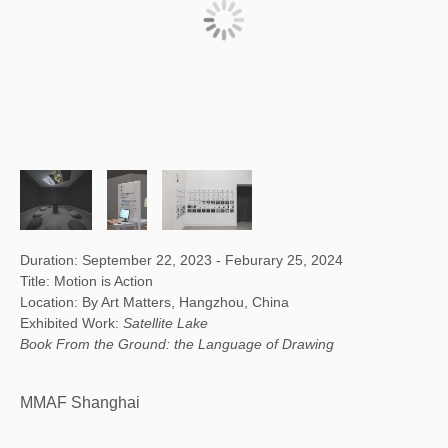
Duration: September 22, 2023 - Feburary 25, 2024
Title: Motion is Action
Location: By Art Matters, Hangzhou, China
Exhibited Work:
Satellite Lake
Book From the Ground: the Language of Drawing
MMAF Shanghai