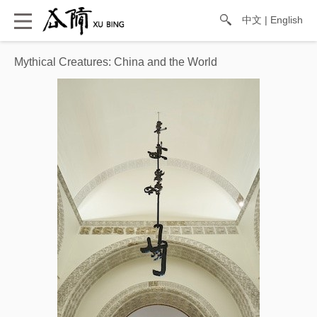
中文
|
English
Mythical Creatures: China and the World