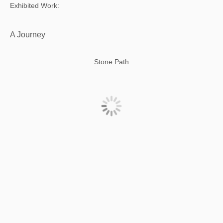
Exhibited Work:
A Journey
Stone Path