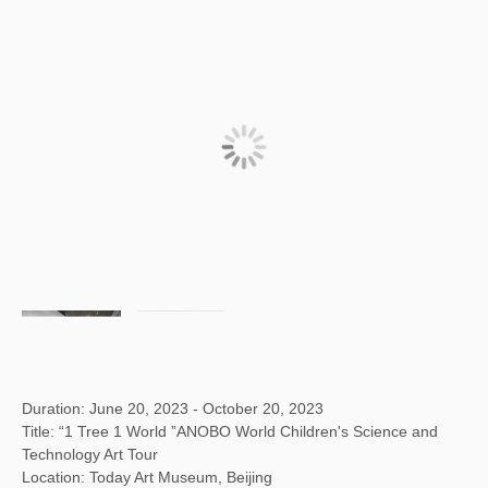
Duration: June 20, 2023 - October 20, 2023
Title: “1 Tree 1 World ”ANOBO World Children's Science and
Technology Art Tour
Location: Today Art Museum, Beijing