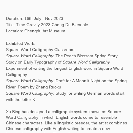
Duration: 16th July - Nov 2023
Title: Time Gravity 2023 Cheng Du Biennale
Location: Chengdu Art Museum
Exhibited Work:
Square Word Calligraphy Classroom
Square Word Calligraphy
: The Peach Blossom Spring Story
Study on Early Typography of
Square Word Calligraphy
Experiment of writing the longest English word in Square Word
Calligraphy
Square Word Calligraphy:
Draft for A Moonlit Night on the Spring
River, Poem by Zhang Ruoxu
Square Word Calligraphy
: Study for writing German words start
with the letter K
Xu Bing has designed a calligraphic system known as Square
Word Calligraphy in which English words come to resemble
Chinese characters. Like a linguistic breeder, the artist combines
Chinese calligraphy with English writing to create a new