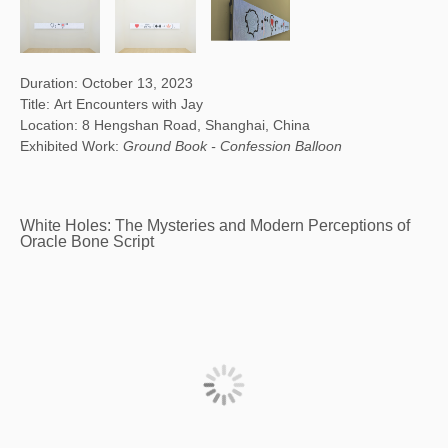
Duration: October 13, 2023
Title: Art Encounters with Jay
Location: 8 Hengshan Road, Shanghai, China
Exhibited Work:
Ground Book - Confession Balloon
White Holes: The Mysteries and Modern Perceptions of
Oracle Bone Script