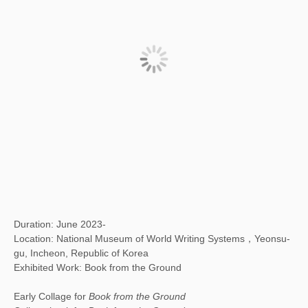
Duration: June 2023-
Location: National Museum of World Writing Systems，Yeonsu-
gu, Incheon, Republic of Korea
Exhibited Work: Book from the Ground
Early Collage for
Book from the Ground