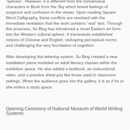
“species”. However, it is different from the nonsensical
characters in Book from the Sky which breed feelings of
suspicion and confusion in the viewer. Upon reading Square
Word Calligraphy, these conflicts are resolved with the
immediate revelation that the work contains “real” text. Through
this praocess, Xu Bing has introduced a novel Eastern art form
into the Western cultural sphere. It transcends established
notions of Chinese and English, reshaping perceptual norms
and challenging the very foundation of cognition.
After developing this lettering system, Xu Bing created a new
installation piece modeled on adult literacy classes within the
exhibition space. He also added a textbook, an instructional
video, and a practice sheet just like those used in classroom
settings. When the audience goes into the gallery, it is as if he or
she enters a study space.
Opening Ceremony of National Museum of World Writing
Systems