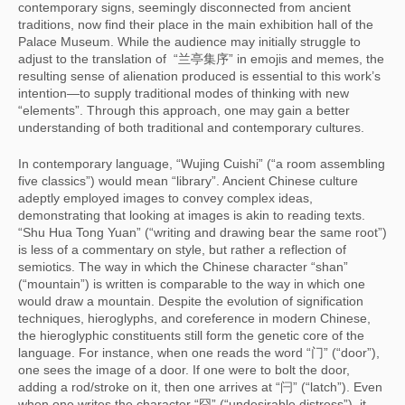
contemporary signs, seemingly disconnected from ancient
traditions, now find their place in the main exhibition hall of the
Palace Museum. While the audience may initially struggle to
adjust to the translation of “兰亭集序” in emojis and memes, the
resulting sense of alienation produced is essential to this work’s
intention—to supply traditional modes of thinking with new
“elements”. Through this approach, one may gain a better
understanding of both traditional and contemporary cultures.
In contemporary language, “Wujing Cuishi” (“a room assembling
five classics”) would mean “library”. Ancient Chinese culture
adeptly employed images to convey complex ideas,
demonstrating that looking at images is akin to reading texts.
“Shu Hua Tong Yuan” (“writing and drawing bear the same root”)
is less of a commentary on style, but rather a reflection of
semiotics. The way in which the Chinese character “shan”
(“mountain”) is written is comparable to the way in which one
would draw a mountain. Despite the evolution of signification
techniques, hieroglyphs, and coreference in modern Chinese,
the hieroglyphic constituents still form the genetic core of the
language. For instance, when one reads the word “门” (“door”),
one sees the image of a door. If one were to bolt the door,
adding a rod/stroke on it, then one arrives at “闩” (“latch”). Even
when one writes the character “囧” (“undesirable distress”), it