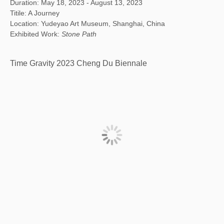
Duration: May 18, 2023 - August 13, 2023
Titile: A Journey
Location: Yudeyao Art Museum, Shanghai, China
Exhibited Work:
Stone Path
Time Gravity 2023 Cheng Du Biennale