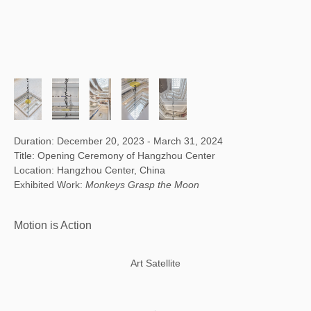
Duration: December 20, 2023 - March 31, 2024
Title: Opening Ceremony of Hangzhou Center
Location: Hangzhou Center, China
Exhibited Work:
Monkeys Grasp the Moon
Motion is Action
Art Satellite