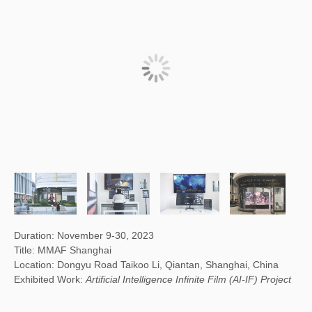
Duration: November 9-30, 2023
Title: MMAF Shanghai
Location: Dongyu Road Taikoo Li, Qiantan, Shanghai, China
Exhibited Work:
Artificial Intelligence Infinite Film (AI-IF) Project