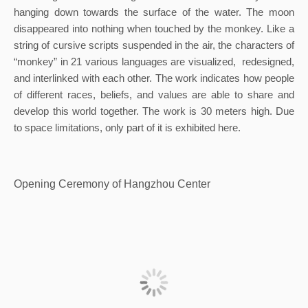
hanging down towards the surface of the water. The moon 
disappeared into nothing when touched by the monkey. Like a 
string of cursive scripts suspended in the air, the characters of 
“monkey” in 21 various languages are visualized,  redesigned, 
and interlinked with each other. The work indicates how people 
of different races, beliefs, and values are able to share and 
develop this world together. The work is 30 meters high. Due 
to space limitations, only part of it is exhibited here.
Opening Ceremony of Hangzhou Center