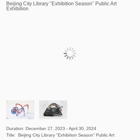
Beijing City Library "Exhibition Season" Public Art
Exhibition
Duration: December 27, 2023 - April 30, 2024
Title: Beijing City Library "Exhibition Season" Public Art