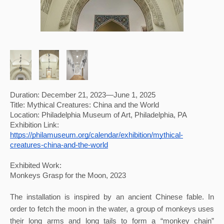
Duration: December 21, 2023—June 1, 2025
Title: Mythical Creatures: China and the World
Location: Philadelphia Museum of Art, Philadelphia, PA 
Exhibition Link: 
https://philamuseum.org/calendar/exhibition/mythical-
creatures-china-and-the-world
Exhibited Work:
Monkeys Grasp for the Moon, 2023
The installation is inspired by an ancient Chinese fable. In 
order to fetch the moon in the water, a group of monkeys uses 
their long arms and long tails to form a “monkey chain” 