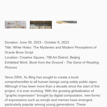
Duration: June 30, 2023 - October 8, 2023
Title: White Holes: The Mysteries and Modern Perceptions of
Oracle Bone Script
Location: Creative Square, 798 Art District, Beijing
Exhibited Work:
Book from the Ground -
The Gene of Reading
Pictures
Since 2004, Xu Bing has sought to create a book
comprehensible to all human beings using solely public signs.
Although it has been more than a decade since the start of this
project, it is ever evolving. With the growing globalization of
“graphic expression” brought by digital computation, new forms
of expressions such as emojis and memes have emerged,
particularly popular among young generations. These