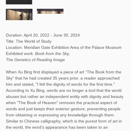
Duration: April 20, 2022 - June 30, 2024
Title: The World of Study
Location: Meridian Gate Exhibition Area of the Palace Museum
Exhibited work:
Book from the Sky,
The Genetics of Reading Image
When Xu Bing first displayed a piece of art “The Book from the
Sky" that he had created 35 years prior, a reader approached
him and stated, "I felt the dignity of words for the first time."
According to Xu Bing, words are no longer a tool that the world
abuses but rather an independent entity with dignity and beauty
when "The Book of Heaven" removes the practical aspect of
words and just keeps their exterior gesture, preventing people
from obtaining or expressing any knowledge through them.
Similar to Chinese calligraphy, which is the purest form of art in
the world, the word's appearance has been taken to an