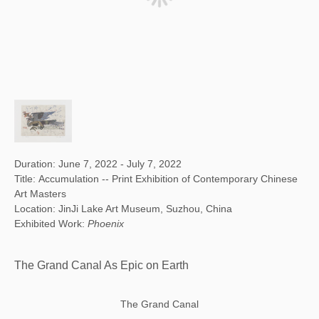
Duration: June 7, 2022 - July 7, 2022
Title: Accumulation -- Print Exhibition of Contemporary Chinese
Art Masters
Location: JinJi Lake Art Museum, Suzhou, China
Exhibited Work:
Phoenix
The Grand Canal As Epic on Earth
The Grand Canal