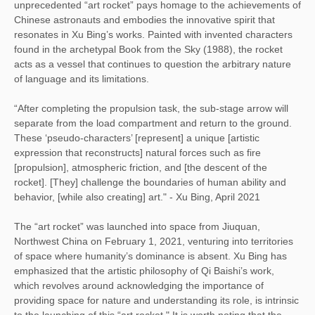
unprecedented “art rocket” pays homage to the achievements of
Chinese astronauts and embodies the innovative spirit that
resonates in Xu Bing’s works. Painted with invented characters
found in the archetypal Book from the Sky (1988), the rocket
acts as a vessel that continues to question the arbitrary nature
of language and its limitations.
“After completing the propulsion task, the sub-stage arrow will
separate from the load compartment and return to the ground.
These ‘pseudo-characters’ [represent] a unique [artistic
expression that reconstructs] natural forces such as fire
[propulsion], atmospheric friction, and [the descent of the
rocket]. [They] challenge the boundaries of human ability and
behavior, [while also creating] art." - Xu Bing, April 2021
The “art rocket” was launched into space from Jiuquan,
Northwest China on February 1, 2021, venturing into territories
of space where humanity’s dominance is absent. Xu Bing has
emphasized that the artistic philosophy of Qi Baishi’s work,
which revolves around acknowledging the importance of
providing space for nature and understanding its role, is intrinsic