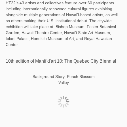
HT22’s 43 artists and collectives feature over 60 participants
including internationally renowned cultural figures exhibiting
alongside multiple generations of Hawai‘i-based artists, as well
as others making their U.S. institutional debut. The citywide
exhibition will take place at: Bishop Museum, Foster Botanical
Garden, Hawaii Theatre Center, Hawai‘i State Art Museum,
Iolani Palace, Honolulu Museum of Art, and Royal Hawaiian
Center.
10th edition of Manif d'art 10: The Quebec City Biennial
Background Story: Peach Blossom
Valley