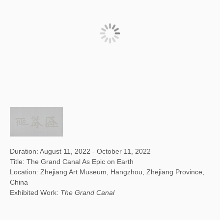
Duration: August 11, 2022 - October 11, 2022
Title: The Grand Canal As Epic on Earth
Location: Zhejiang Art Museum, Hangzhou, Zhejiang Province,
China
Exhibited Work:
The Grand Canal