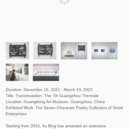
Duration: December 16, 2022 - March 19, 2023
Title: Transmutation: The 7th Guangzhou Triennale
Location: Guangdong Art Museum, Guangzhou, China
Exhibited Work: The Seven-Character Poetry Collection of Small
Enterprises
Starting from 2015, Xu Bing has amassed an extensive