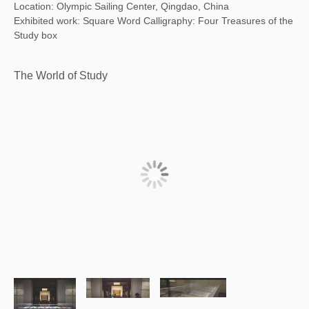
Location: Olympic Sailing Center, Qingdao, China
Exhibited work: Square Word Calligraphy: Four Treasures of the
Study box
The World of Study