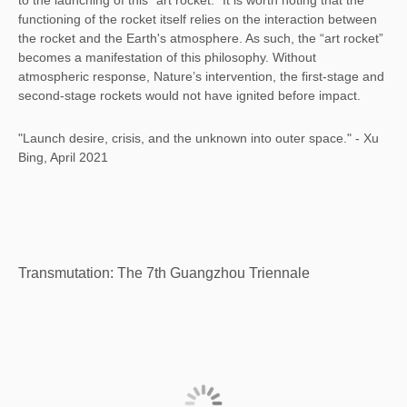
to the launching of this “art rocket." It is worth noting that the
functioning of the rocket itself relies on the interaction between
the rocket and the Earth's atmosphere. As such, the “art rocket”
becomes a manifestation of this philosophy. Without
atmospheric response, Nature’s intervention, the first-stage and
second-stage rockets would not have ignited before impact.
"Launch desire, crisis, and the unknown into outer space." - Xu
Bing, April 2021
Transmutation: The 7th Guangzhou Triennale