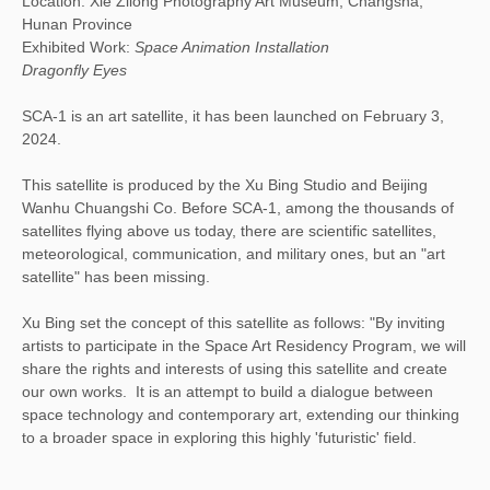
Location: Xie Zilong Photography Art Museum, Changsha,
Hunan Province
Exhibited Work:
Space Animation Installation
Dragonfly Eyes
SCA-1 is an art satellite, it has been launched on February 3,
2024.
This satellite is produced by the Xu Bing Studio and Beijing
Wanhu Chuangshi Co. Before SCA-1, among the thousands of
satellites flying above us today, there are scientific satellites,
meteorological, communication, and military ones, but an "art
satellite" has been missing.
Xu Bing set the concept of this satellite as follows: "By inviting
artists to participate in the Space Art Residency Program, we will
share the rights and interests of using this satellite and create
our own works. It is an attempt to build a dialogue between
space technology and contemporary art, extending our thinking
to a broader space in exploring this highly 'futuristic' field.