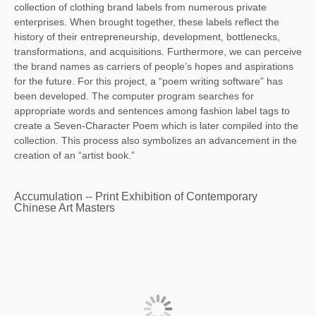
collection of clothing brand labels from numerous private
enterprises. When brought together, these labels reflect the
history of their entrepreneurship, development, bottlenecks,
transformations, and acquisitions. Furthermore, we can perceive
the brand names as carriers of people’s hopes and aspirations
for the future. For this project, a “poem writing software” has
been developed. The computer program searches for
appropriate words and sentences among fashion label tags to
create a Seven-Character Poem which is later compiled into the
collection. This process also symbolizes an advancement in the
creation of an “artist book.”
Accumulation -- Print Exhibition of Contemporary
Chinese Art Masters