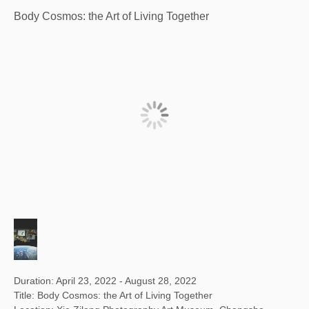
Body Cosmos: the Art of Living Together
Duration: April 23, 2022 - August 28, 2022
Title: Body Cosmos: the Art of Living Together