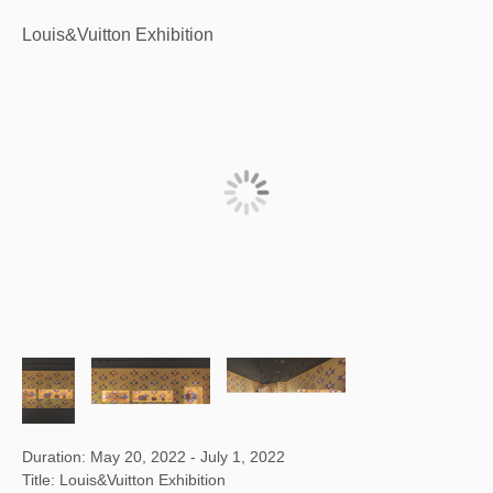
Louis&Vuitton Exhibition
Duration: May 20, 2022 - July 1, 2022
Title: Louis&Vuitton Exhibition