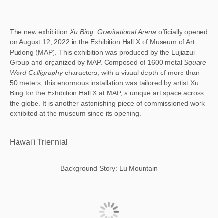
The new exhibition
Xu Bing: Gravitational Arena
officially opened
on August 12, 2022 in the Exhibition Hall X of Museum of Art
Pudong (MAP). This exhibition was produced by the Lujiazui
Group and organized by MAP. Composed of 1600 metal
Square
Word Calligraphy
characters, with a visual depth of more than
50 meters, this enormous installation was tailored by artist Xu
Bing for the Exhibition Hall X at MAP, a unique art space across
the globe. It is another astonishing piece of commissioned work
exhibited at the museum since its opening.
Hawai'i Triennial
Background Story: Lu Mountain