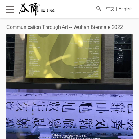
中文
|
English
Communication Through Art -- Wuhan Biennale 2022