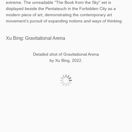
extreme. The unreadable "The Book from the Sky" set is
displayed beside the Pentateuch in the Forbidden City as a
modern piece of art, demonstrating the contemporary art
movement's pursuit of expanding notions and ways of thinking.
Xu Bing: Gravitational Arena
Detailed shot of Gravitational Arena
by Xu Bing, 2022.