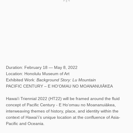
Duration: February 18 — May 8, 2022
Location: Honolulu Museum of Art
Exhibited Work:
Background Story: Lu Mountain
PACIFIC CENTURY – E HO‘OMAU NO MOANANUIĀKEA
Hawai‘i Triennial 2022 (HT22) will be framed around the fluid
concept of Pacific Century - E Ho‘omau no Moananuiākea,
interweaving themes of history, place, and identity within the
context of Hawaiʻi’s unique location at the confluence of Asia-
Pacific and Oceania.