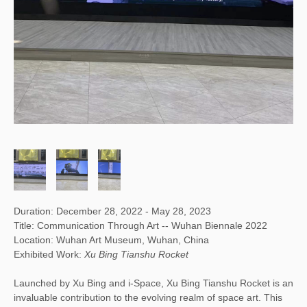
Duration: December 28, 2022 - May 28, 2023
Title: Communication Through Art -- Wuhan Biennale 2022
Location: Wuhan Art Museum, Wuhan, China
Exhibited Work:
Xu Bing Tianshu Rocket
Launched by Xu Bing and i-Space, Xu Bing Tianshu Rocket is an
invaluable contribution to the evolving realm of space art. This