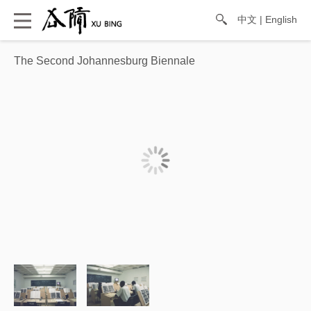
中文
|
English
The Second Johannesburg Biennale