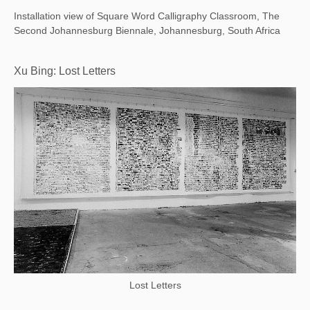
Installation view of Square Word Calligraphy Classroom, The
Second Johannesburg Biennale, Johannesburg, South Africa
Xu Bing: Lost Letters
Lost Letters