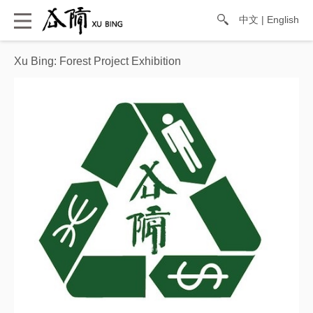
中文
|
English
Xu Bing: Forest Project Exhibition