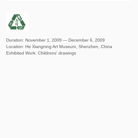
Duration: November 1, 2009 — December 6, 2009
Location: He Xiangning Art Museum, Shenzhen, China
Exhibited Work: Childrens' drawings